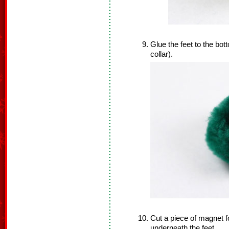
Glue the feet to the bo
collar).
Cut a piece of magnet f
underneath the feet.