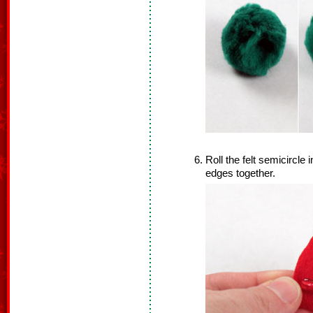
Roll the felt semicircle
edges together.