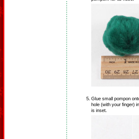
Glue small pompon onto
hole (with your finger) 
is inset.