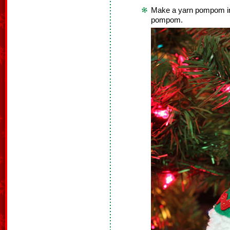
Make a yarn pompom in 
pompom.