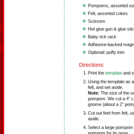
Pompoms, assorted si
Felt, assorted colors
Scissors
Hot glue gun & glue sti
Baby rick rack
Adhesive-backed magne
Optional: puffy trim
Directions:
Print the
template
and s
Using the template as a
felt, and set aside.
Note:
The size of the s
pompom. We cut a 4" ci
gnome (about a 2" pom
Cut out feet from felt, 
aside.
Select a large pompom 
pompom for its nose.