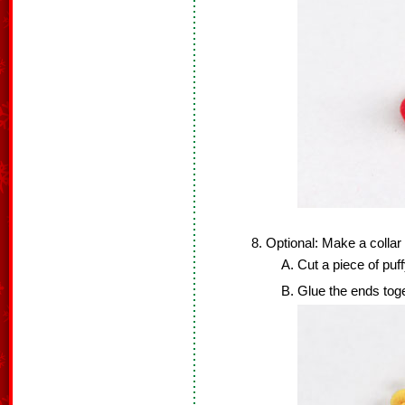
Optional: Make a collar 
Cut a piece of puff
Glue the ends toge