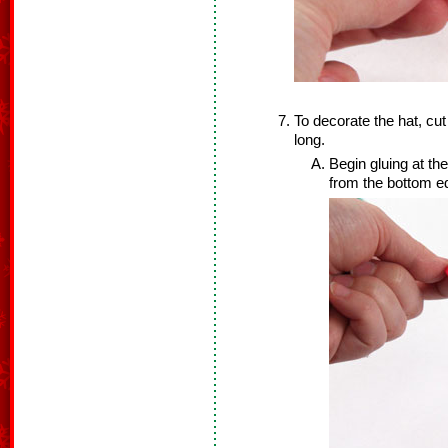
To decorate the hat, cut 
long.
Begin gluing at th
from the bottom e