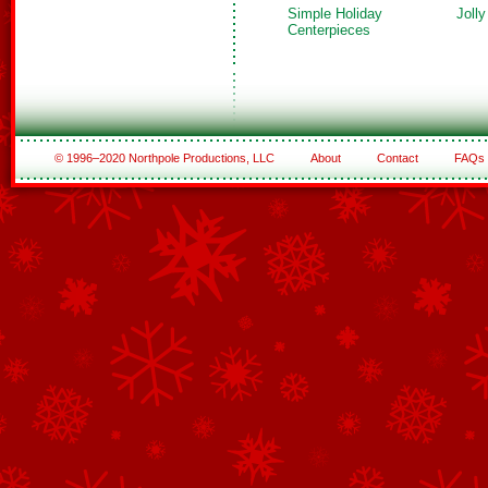
Simple Holiday
Joll
Centerpieces
© 1996–2020 Northpole Productions, LLC
About
Contact
FAQs