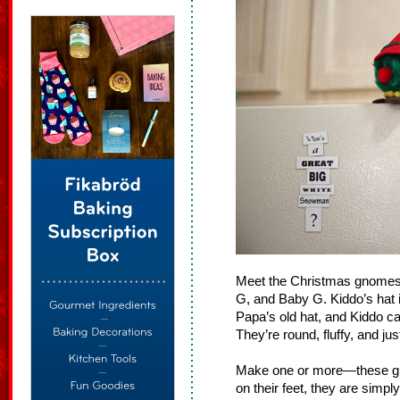
Meet the Christmas gnomes.
G, and Baby G. Kiddo’s hat is 
Papa’s old hat, and Kiddo can
They’re round, fluffy, and ju
Make one or more—these guy
on their feet, they are simply 