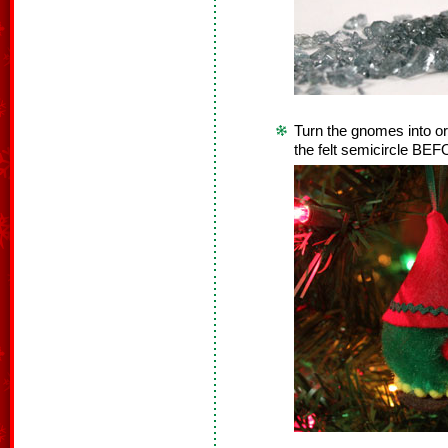
Turn the gnomes into or
the felt semicircle BEFOR