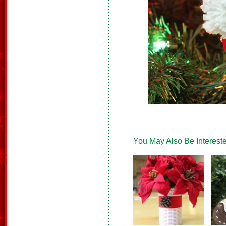
You May Also Be Intereste