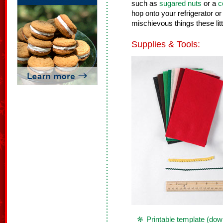
such as
sugared nuts
or a
c
hop onto your refrigerator o
mischievous things these lit
Supplies & Tools:
Printable template (dow