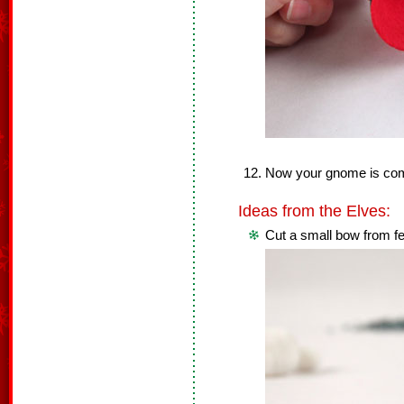
Now your gnome is com
Ideas from the Elves:
Cut a small bow from f