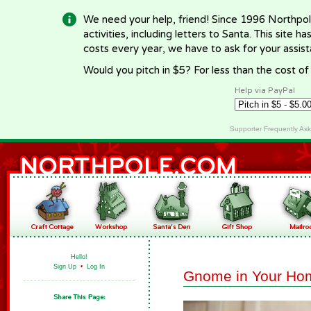
We need your help, friend! Since 1996 Northpol
activities, including letters to Santa. This site
costs every year, we have to ask for your assi
Would you pitch in $5? For less than the cost o
Help via PayPal
Supporter Frequently As
Hello!
Sign Up
•
Log In
Gnome in Your Ho