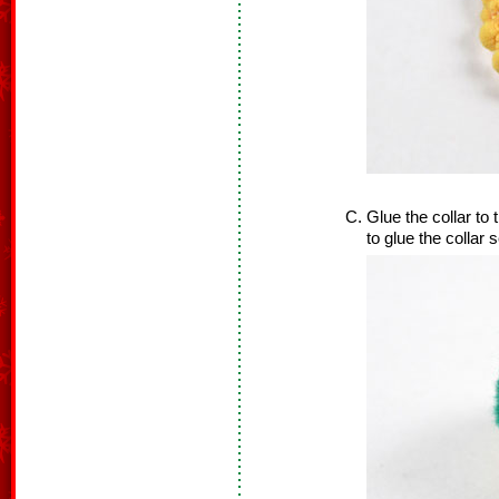
Glue the collar to
to glue the collar