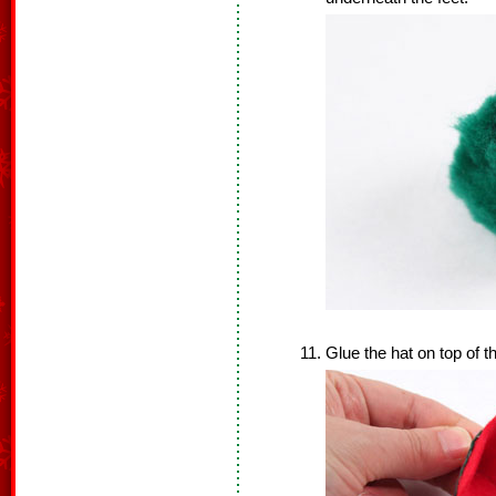
Glue the hat on top of