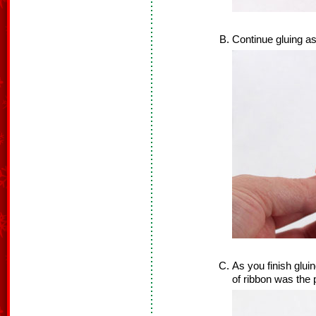
Continue gluing as
As you finish gluin
of ribbon was the p