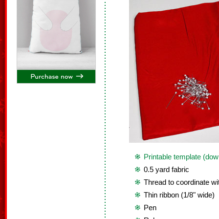
Printable template (dow
0.5 yard fabric
Thread to coordinate wit
Thin ribbon (1/8" wide)
Pen