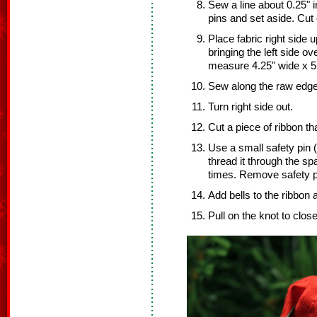
Sew a line about 0.25" 
pins and set aside. Cut
Place fabric right side u
bringing the left side ov
measure 4.25" wide x 5.
Sew along the raw edge
Turn right side out.
Cut a piece of ribbon th
Use a small safety pin (
thread it through the s
times. Remove safety p
Add bells to the ribbon 
Pull on the knot to clos