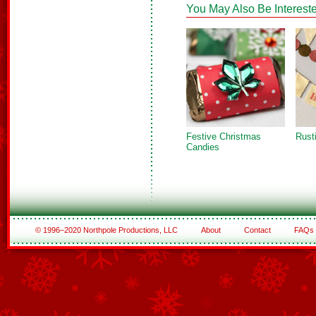
You May Also Be Intereste
Festive Christmas
Rust
Candies
© 1996–2020 Northpole Productions, LLC
About
Contact
FAQs