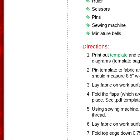
Ruler
Scissors
Pins
Sewing machine
Miniature bells
Directions:
Print out
template
and cu
diagrams (template page
Pin template to fabric an
should measure 8.5" wid
Lay fabric on work surf
Fold the flaps (which ar
place. See .pdf templat
Using sewing machine, 
thread.
Lay fabric on work surfac
Fold top edge down 0.75