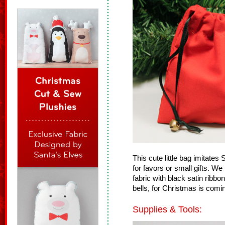
This cute little bag imitates 
for favors or small gifts. W
fabric with black satin ribbo
bells, for Christmas is comi
Supplies & Tools: