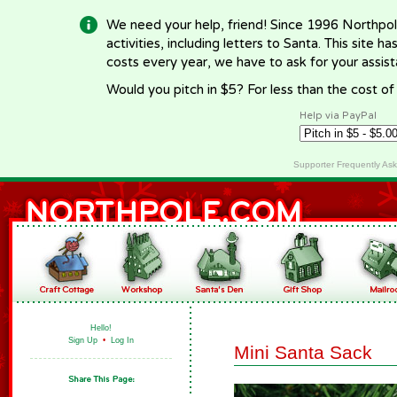
We need your help, friend! Since 1996 Northpol
activities, including letters to Santa. This site
costs every year, we have to ask for your assi
Would you pitch in $5? For less than the cost o
Help via PayPal
Supporter Frequently As
Hello!
Sign Up
•
Log In
Mini Santa Sack