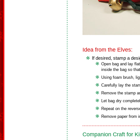
Idea from the Elves:
If desired, stamp a des
Open bag and lay flat
inside the bag so tha
Using foam brush, lig
Carefully lay the sta
Remove the stamp an
Let bag dry completel
Repeat on the reverse
Remove paper from in
Companion Craft for Ki