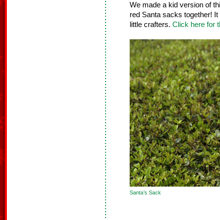
We made a kid version of th
red Santa sacks together! It 
little crafters.
Click here for t
Santa’s Sack