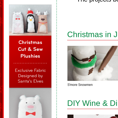
Christmas in J
S'more Snowmen
DIY Wine & D