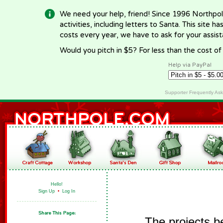
We need your help, friend! Since 1996 Northpol
activities, including letters to Santa. This site
costs every year, we have to ask for your assi
Would you pitch in $5? For less than the cost o
Help via PayPal
Supporter Frequently As
Hello!
Sign Up
•
Log In
The projects b