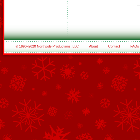
© 1996–2020 Northpole Productions, LLC
About
Contact
FAQs