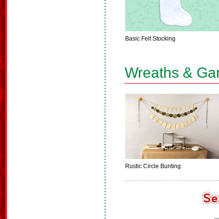
Basic Felt Stocking
Wreaths & Ga
Rustic Circle Bunting