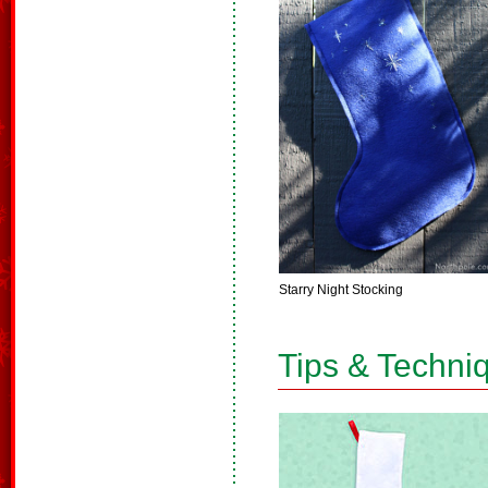
Starry Night Stocking
Tips & Techni