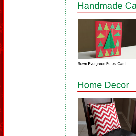
Handmade Ca
Sewn Evergreen Forest Card
Home Decor