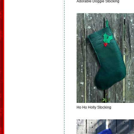
Adorable Doggie Stocking
Ho Ho Holly Stocking