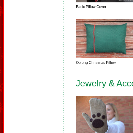
Basic Pillow Cover
Oblong Christmas Pillow
Jewelry & Acc