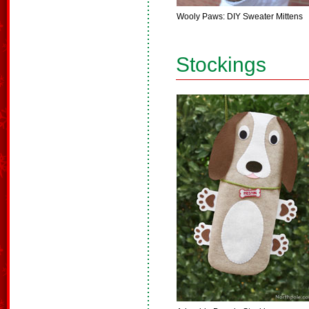
Wooly Paws: DIY Sweater Mittens
Stockings