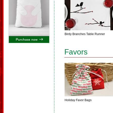
Birdy Branches Table Runner
Favors
Holiday Favor Bags