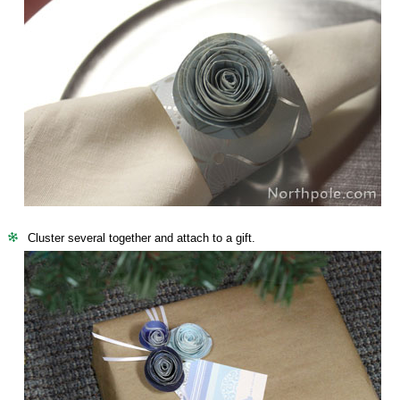
Cluster several together and attach to a gift.