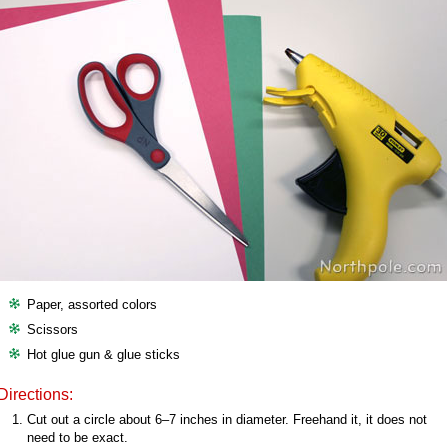
Paper, assorted colors
Scissors
Hot glue gun & glue sticks
Directions:
Cut out a circle about 6–7 inches in diameter. Freehand it, it does not
need to be exact.