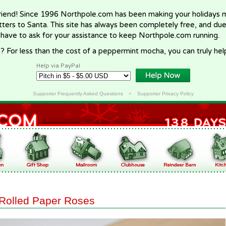
riend! Since 1996 Northpole.com has been making your holidays ma
letters to Santa. This site has always been completely free, and du
 have to ask for your assistance to keep Northpole.com running.
? For less than the cost of a peppermint mocha, you can truly hel
Help via PayPal
Supporter Frequently Asked Questions
•
Supporter Privacy Policy
Rolled Paper Roses