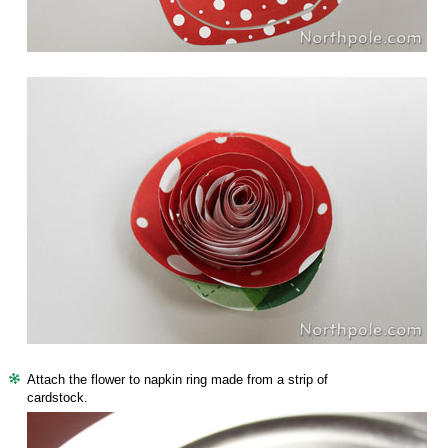
Attach the flower to napkin ring made from a strip of
cardstock.