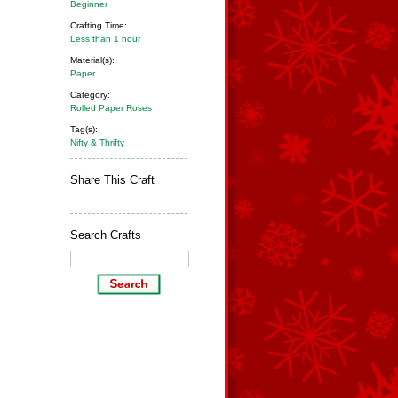
Beginner
Crafting Time:
Less than 1 hour
Material(s):
Paper
Category:
Rolled Paper Roses
Tag(s):
Nifty & Thrifty
Share This Craft
Search Crafts