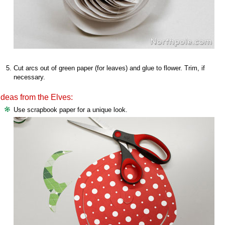
Cut arcs out of green paper (for leaves) and glue to flower. Trim, if
necessary.
Ideas from the Elves:
Use scrapbook paper for a unique look.