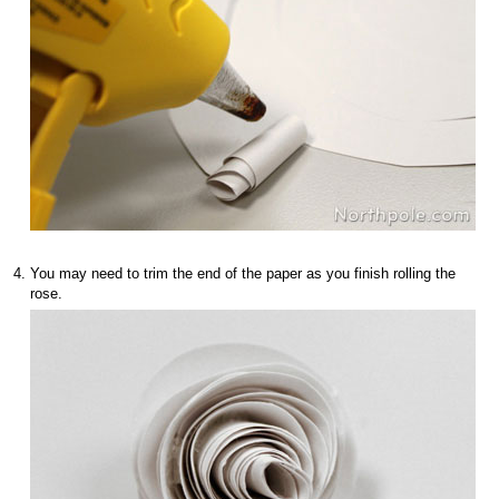
You may need to trim the end of the paper as you finish rolling the
rose.