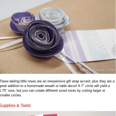
These darling little roses are an inexpensive gift wrap accent; plus they are a
great addition to a homemade wreath or table decor! A 7" circle will yield a
1.75" rose, but you can create different sized roses by cutting larger or
smaller circles.
Supplies & Tools: