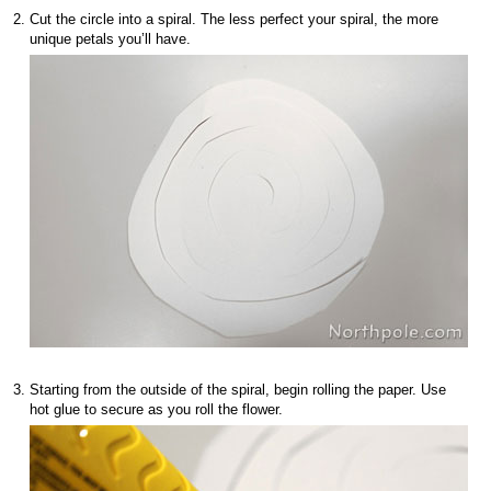
Cut the circle into a spiral. The less perfect your spiral, the more
unique petals you’ll have.
Starting from the outside of the spiral, begin rolling the paper. Use
hot glue to secure as you roll the flower.