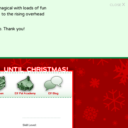
X
CLOSE
gical with loads of fun
e to the rising overhead
p. Thank you!
Skill Level: