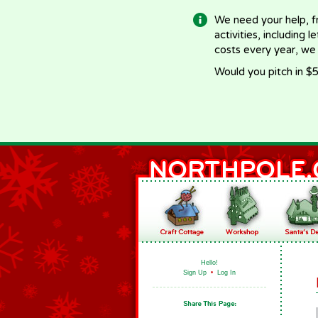
We need your help, f
activities, including 
costs every year, we
Would you pitch in $5
Hello!
Sign Up
•
Log In