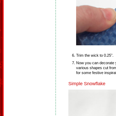
Trim the wick to 0.25".
Now you can decorate y
various shapes cut fro
for some festive inspira
Simple Snowflake