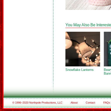
You May Also Be Intereste
Snowflake Lanterns
Bear
Bann
© 1996–2020 Northpole Productions, LLC
About
Contact
FAQs