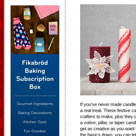
If you’ve never made candles
a real treat. These festive 
crafters to make, plus they 
a votive, pillar, or taper ca
get as creative as you want
the basics down, you can let