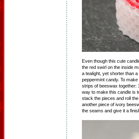
Even though this cute cand
the red swirl on the inside
a tealight, yet shorter than a 
peppermint candy. To make th
strips of beeswax together: 1
way to make this candle is to
stack the pieces and roll the
another piece of ivory bees
the seams and give it a finis