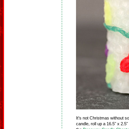
It’s not Christmas without s
candle, roll up a 16.5" x 2.5