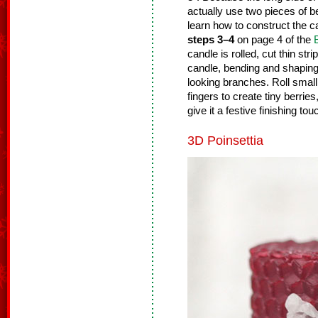
actually use two pieces of b
learn how to construct the 
steps 3–4
on page 4 of the
candle is rolled, cut thin st
candle, bending and shaping
looking branches. Roll smal
fingers to create tiny berrie
give it a festive finishing tou
3D Poinsettia