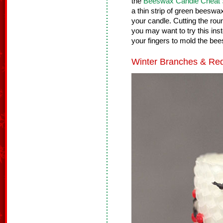
the
Beeswax Candle Cheat 
a thin strip of green beeswax
your candle. Cutting the roun
you may want to try this in
your fingers to mold the bee
Winter Branches & Red