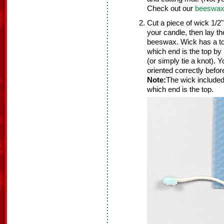
Check out our
beeswax 
Cut a piece of wick 1/2"
your candle, then lay th
beeswax. Wick has a to
which end is the top by 
(or simply tie a knot). 
oriented correctly befo
Note:
The wick included
which end is the top.