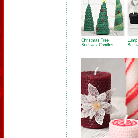
Christmas Tree
Lumps
Beeswax Candles
Bees