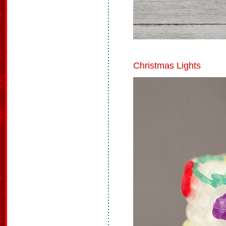
Christmas Lights