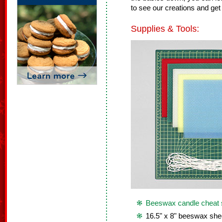
to see our creations and get 
Supplies & Tools:
Beeswax candle cheat 
16.5" x 8" beeswax she