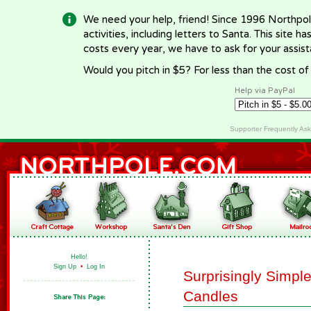
We need your help, friend! Since 1996 Northpol
activities, including letters to Santa. This site
costs every year, we have to ask for your assi
Would you pitch in $5? For less than the cost o
Help via PayPal
Supporter Frequently As
Hello!
Sign Up
•
Log In
Surprisingly Simp
Candles