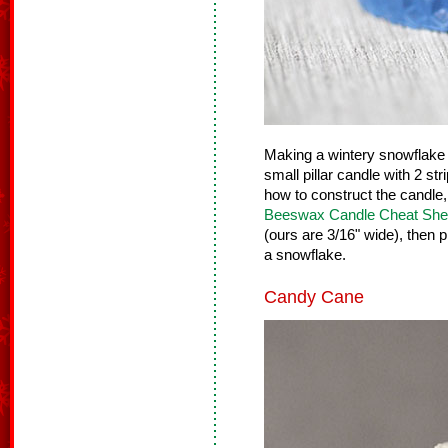
Making a wintery snowflake 
small pillar candle with 2 st
how to construct the candle
Beeswax Candle Cheat She
(ours are 3/16" wide), then p
a snowflake.
Candy Cane