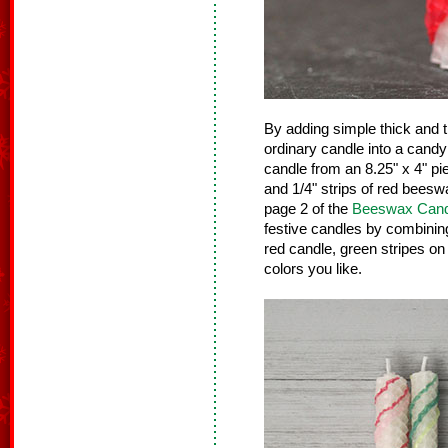
By adding simple thick and th
ordinary candle into a cand
candle from an 8.25" x 4" pi
and 1/4" strips of red beesw
page 2 of the
Beeswax Cand
festive candles by combining 
red candle, green stripes on
colors you like.