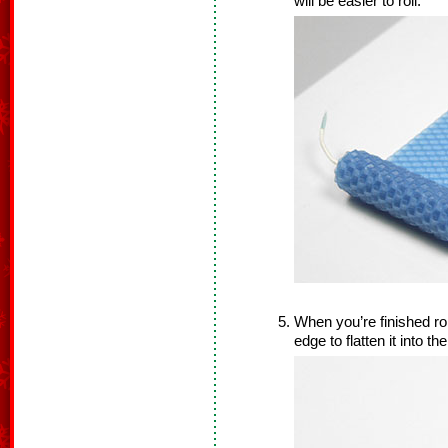
will be easier to roll.
When you’re finished ro
edge to flatten it into th