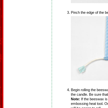
Pinch the edge of the 
Begin rolling the beesw
the candle. Be sure that
Note:
If the beeswax is b
embossing heat tool. O