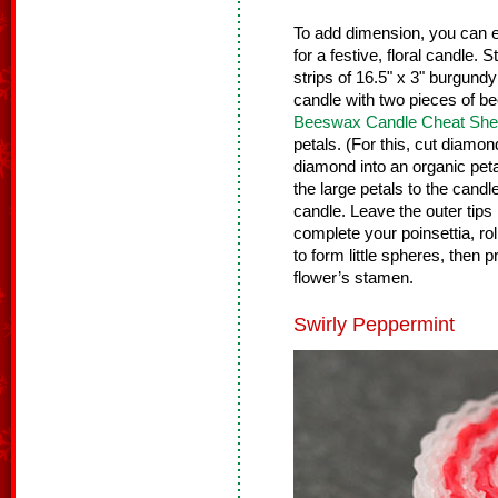
To add dimension, you can e
for a festive, floral candle. 
strips of 16.5" x 3" burgund
candle with two pieces of 
Beeswax Candle Cheat She
petals. (For this, cut diam
diamond into an organic peta
the large petals to the candle
candle. Leave the outer tips
complete your poinsettia, ro
to form little spheres, then p
flower’s stamen.
Swirly Peppermint