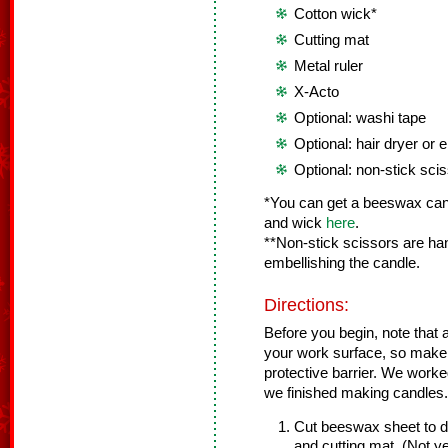
Cotton wick*
Cutting mat
Metal ruler
X-Acto
Optional: washi tape
Optional: hair dryer or
Optional: non-stick sci
*You can get a beeswax cand
and wick
here
.
**Non-stick scissors are ha
embellishing the candle.
Directions:
Before you begin, note that a 
your work surface, so make 
protective barrier. We worke
we finished making candles.
Cut beeswax sheet to de
and cutting mat. (Not y