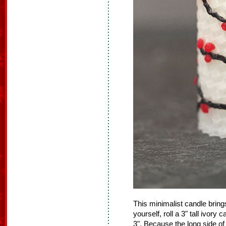
This minimalist candle bring
yourself, roll a 3" tall ivo
3". Because the long side of