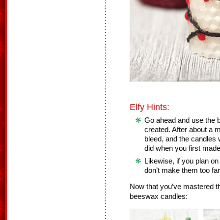
Elfy Hints:
Go ahead and use the b
created. After about a mo
bleed, and the candles 
did when you first mad
Likewise, if you plan on
don’t make them too far
Now that you’ve mastered th
beeswax candles: