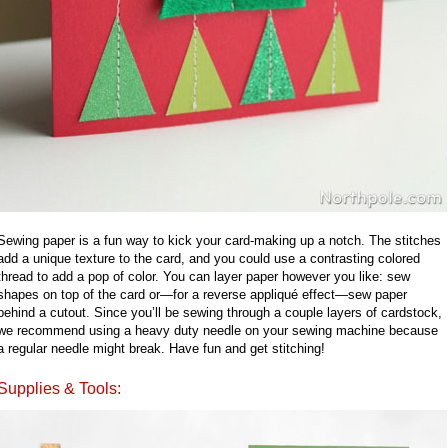
Sewing paper is a fun way to kick your card-making up a notch. The stitches
add a unique texture to the card, and you could use a contrasting colored
thread to add a pop of color. You can layer paper however you like: sew
shapes on top of the card or—for a reverse appliqué effect—sew paper
behind a cutout. Since you’ll be sewing through a couple layers of cardstock,
we recommend using a heavy duty needle on your sewing machine because
a regular needle might break. Have fun and get stitching!
Supplies & Tools: