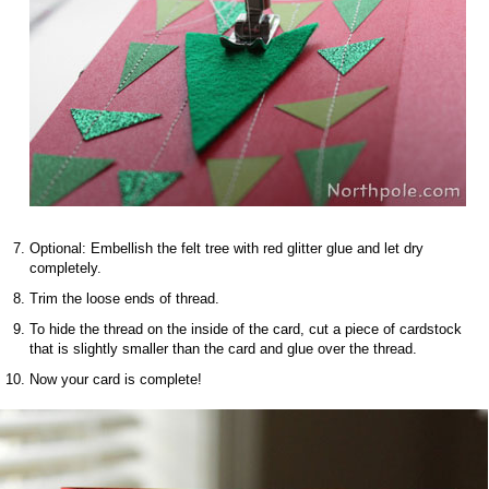
Optional: Embellish the felt tree with red glitter glue and let dry
completely.
Trim the loose ends of thread.
To hide the thread on the inside of the card, cut a piece of cardstock
that is slightly smaller than the card and glue over the thread.
Now your card is complete!