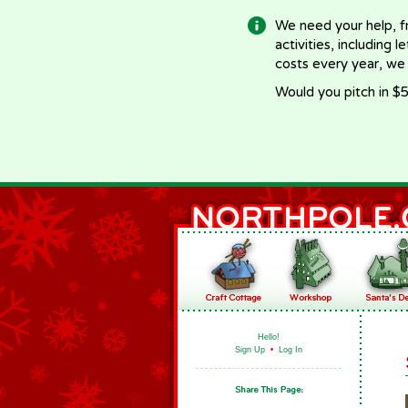
We need your help, f
activities, including 
costs every year, we
Would you pitch in $5
Hello!
Sign Up
•
Log In