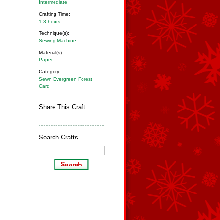
Intermediate
Crafting Time:
1-3 hours
Technique(s):
Sewing Machine
Material(s):
Paper
Category:
Sewn Evergreen Forest
Card
Share This Craft
Search Crafts