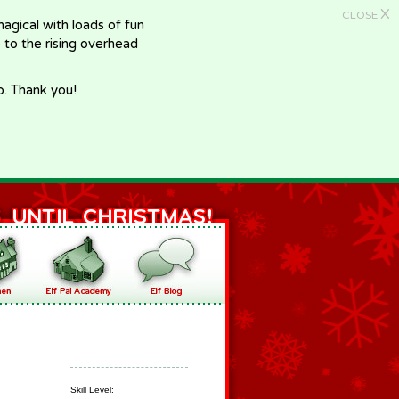
X
CLOSE
gical with loads of fun
e to the rising overhead
p. Thank you!
Skill Level: