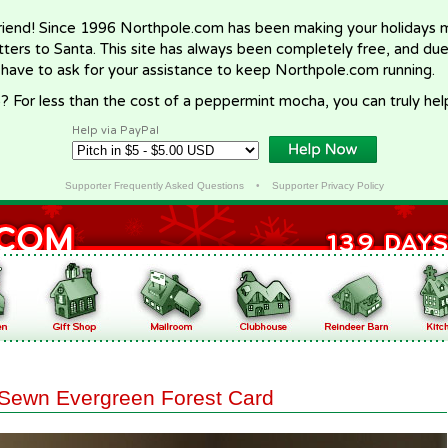
riend! Since 1996 Northpole.com has been making your holidays ma
letters to Santa. This site has always been completely free, and du
 have to ask for your assistance to keep Northpole.com running.
? For less than the cost of a peppermint mocha, you can truly hel
Help via PayPal
Supporter Frequently Asked Questions
•
Supporter Privacy Policy
Sewn Evergreen Forest Card