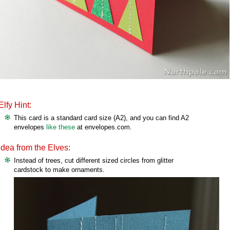
Elfy Hint:
This card is a standard card size (A2), and you can find A2
envelopes
like these
at envelopes.com.
Idea from the Elves:
Instead of trees, cut different sized circles from glitter
cardstock to make ornaments.