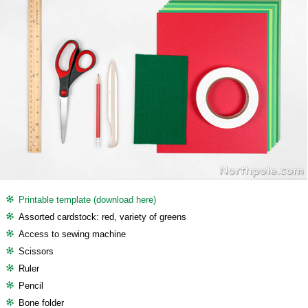
Printable template (download here)
Assorted cardstock: red, variety of greens
Access to sewing machine
Scissors
Ruler
Pencil
Bone folder