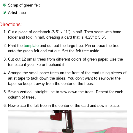
Scrap of green felt
Artist tape
Directions:
Cut a piece of cardstock (8.5" x 11") in half. Then score with bone
folder and fold in half, creating a card that is 4.25" x 5.5".
Print the
template
and cut out the large tree. Pin or trace the tree
onto the green felt and cut out. Set the felt tree aside.
Cut out 12 small trees from different colors of green paper. Use the
template if you like or freehand it.
Arrange the small paper trees on the front of the card using pieces of
artist tape to tack down the sides. You don’t want to sew over the
tape, so keep it away from the center of the trees.
Sew a vertical, straight line to sew down the trees. Repeat for each
column of trees.
Now place the felt tree in the center of the card and sew in place.