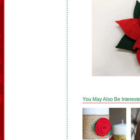
You May Also Be Intereste