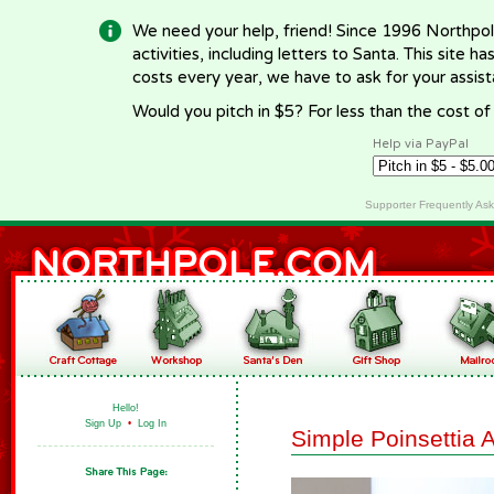
We need your help, friend! Since 1996 Northpol
activities, including letters to Santa. This site
costs every year, we have to ask for your assi
Would you pitch in $5? For less than the cost o
Help via PayPal
Supporter Frequently As
Hello!
Sign Up
•
Log In
Simple Poinsettia 