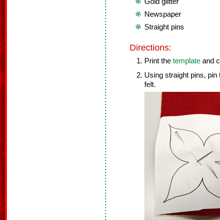
Gold glitter
Newspaper
Straight pins
Directions:
Print the
template
and cu
Using straight pins, pi
felt.