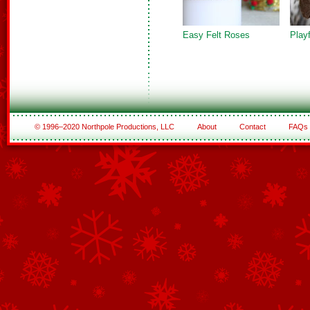
Easy Felt Roses
Play
© 1996–2020 Northpole Productions, LLC
About
Contact
FAQs