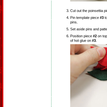
Cut out the poinsettia 
Pin template piece
#3
to
pins.
Set aside pins and patt
Position piece
#2
on top
of hot glue on
#3
.