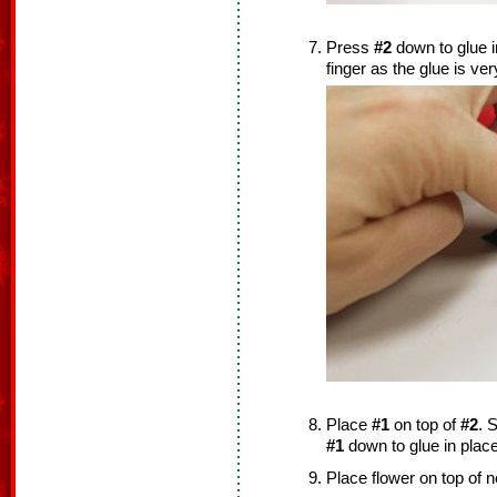
Press
#2
down to glue i
finger as the glue is ver
Place
#1
on top of
#2
. S
#1
down to glue in place
Place flower on top of 