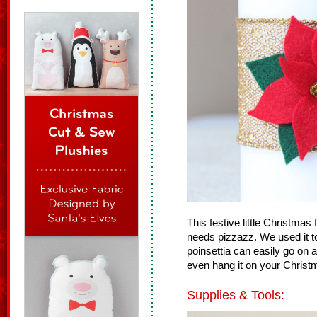
This festive little Christmas 
needs pizzazz. We used it to
poinsettia can easily go on 
even hang it on your Christ
Supplies & Tools: