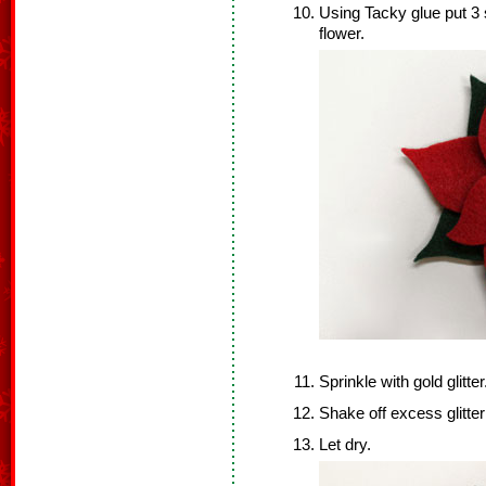
Using Tacky glue put 3 s
flower.
Sprinkle with gold glitter
Shake off excess glitter
Let dry.