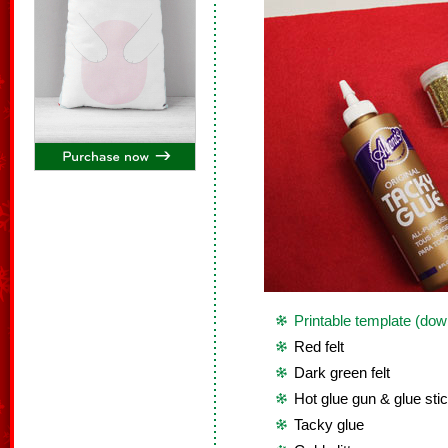
Printable template (dow
Red felt
Dark green felt
Hot glue gun & glue sti
Tacky glue