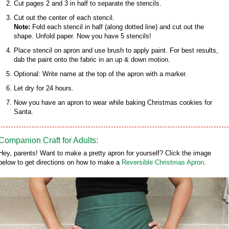
Cut pages 2 and 3 in half to separate the stencils.
Cut out the center of each stencil.
Note:
Fold each stencil in half (along dotted line) and cut out the
shape. Unfold paper. Now you have 5 stencils!
Place stencil on apron and use brush to apply paint. For best results,
dab the paint onto the fabric in an up & down motion.
Optional: Write name at the top of the apron with a marker.
Let dry for 24 hours.
Now you have an apron to wear while baking Christmas cookies for
Santa.
Companion Craft for Adults:
Hey, parents! Want to make a pretty apron for yourself? Click the image
below to get directions on how to make a
Reversible Christmas Apron
.