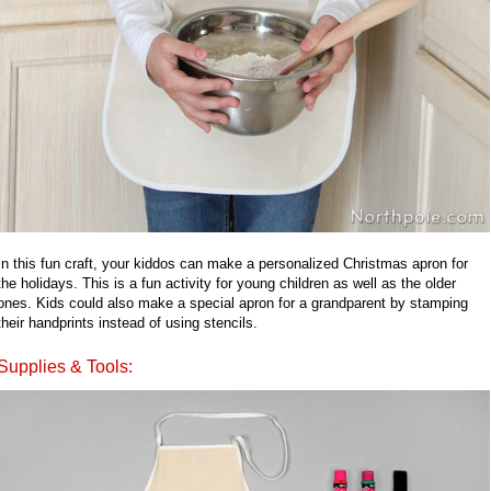
In this fun craft, your kiddos can make a personalized Christmas apron for
the holidays. This is a fun activity for young children as well as the older
ones. Kids could also make a special apron for a grandparent by stamping
their handprints instead of using stencils.
Supplies & Tools: