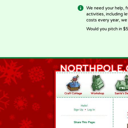
We need your help, f
activities, including 
costs every year, we
Would you pitch in $5
Hello!
Sign Up
•
Log In