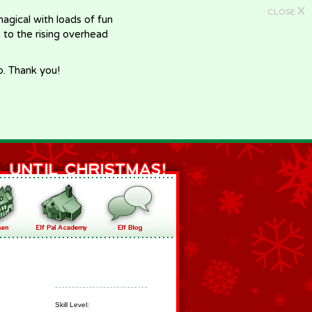
X
CLOSE
gical with loads of fun
e to the rising overhead
p. Thank you!
Skill Level: