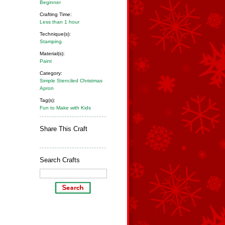
Beginner
Crafting Time:
Less than 1 hour
Technique(s):
Stamping
Material(s):
Paint
Category:
Simple Stenciled Christmas
Apron
Tag(s):
Fun to Make with Kids
Share This Craft
Search Crafts