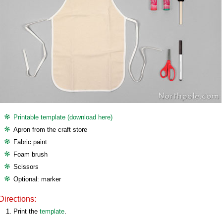
Printable template (download here)
Apron from the craft store
Fabric paint
Foam brush
Scissors
Optional: marker
Directions:
Print the
template
.