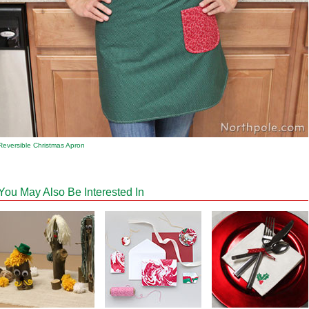
Reversible Christmas Apron
You May Also Be Interested In