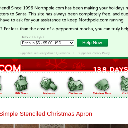
riend! Since 1996 Northpole.com has been making your holidays ma
letters to Santa. This site has always been completely free, and du
 have to ask for your assistance to keep Northpole.com running.
? For less than the cost of a peppermint mocha, you can truly hel
Help via PayPal
Supporter Frequently Asked Questions
•
Supporter Privacy Policy
Simple Stenciled Christmas Apron