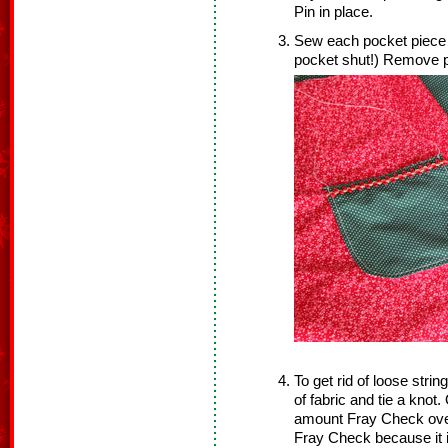
Pin in place.
Sew each pocket piece a
pocket shut!) Remove p
To get rid of loose strin
of fabric and tie a knot
amount Fray Check over 
Fray Check because it 