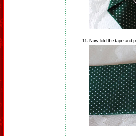
Now fold the tape and pi