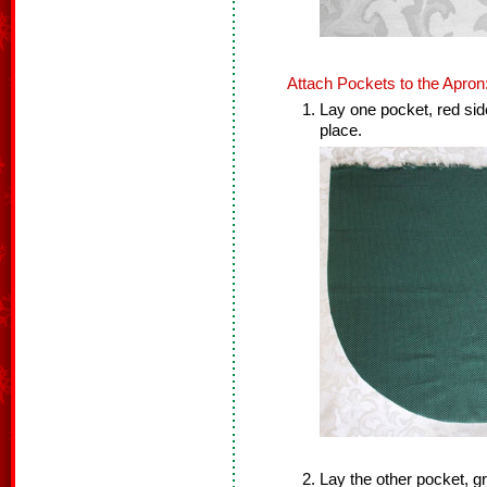
Attach Pockets to the Apron
Lay one pocket, red sid
place.
Lay the other pocket, g