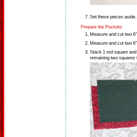
Set these pieces aside.
Prepare the Pockets:
Measure and cut two 6" 
Measure and cut two 6" 
Stack 1 red square and
remaining two squares 