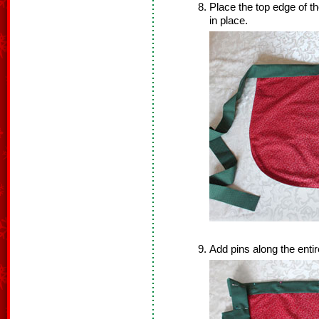
Place the top edge of the
in place.
Add pins along the entire