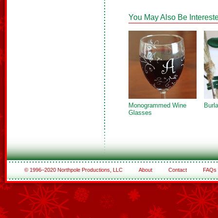
You May Also Be Intereste
Monogrammed Wine
Burl
Glasses
© 1996–2020 Northpole Productions, LLC
About
Contact
FAQs