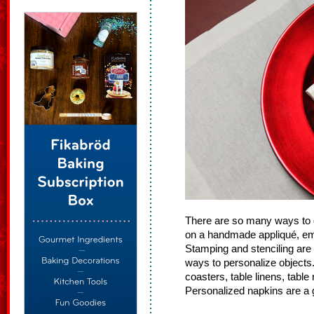
There are so many ways to d
on a handmade appliqué, embr
Stamping and stenciling are
ways to personalize objects.
coasters, table linens, table 
Personalized napkins are a gr