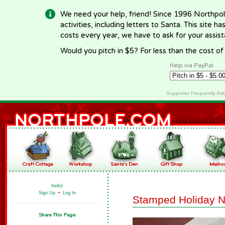
We need your help, friend! Since 1996 Northpol
activities, including letters to Santa. This site
costs every year, we have to ask for your assi
Would you pitch in $5? For less than the cost o
Help via PayPal
Supporter Frequently As
Hello!
Sign Up
•
Log In
Stamped Holiday N