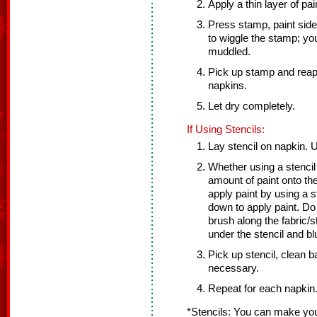
Apply a thin layer of pa
Press stamp, paint side
to wiggle the stamp; you
muddled.
Pick up stamp and reap
napkins.
Let dry completely.
If Using Stencils:
Lay stencil on napkin. U
Whether using a stencil
amount of paint onto th
apply paint by using a 
down to apply paint. D
brush along the fabric/s
under the stencil and bl
Pick up stencil, clean ba
necessary.
Repeat for each napkin
*Stencils: You can make you