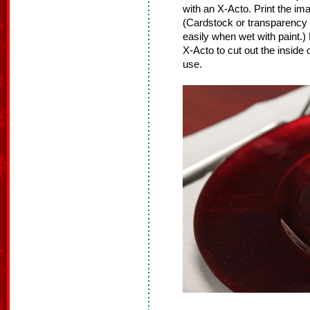
with an X-Acto. Print the im
(Cardstock or transparency fi
easily when wet with paint.)
X-Acto to cut out the inside 
use.