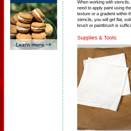
When working with stencils, 
need to apply paint using th
texture or a gradient within
stencils, you will get flat, 
brush or paintbrush is suffici
Supplies & Tools: