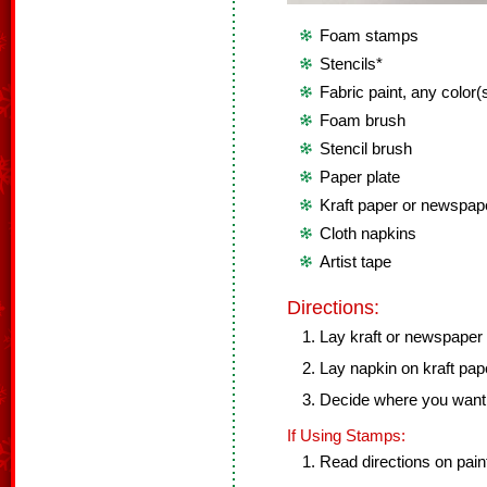
Foam stamps
Stencils*
Fabric paint, any color(
Foam brush
Stencil brush
Paper plate
Kraft paper or newspap
Cloth napkins
Artist tape
Directions:
Lay kraft or newspaper o
Lay napkin on kraft pap
Decide where you want y
If Using Stamps:
Read directions on paint