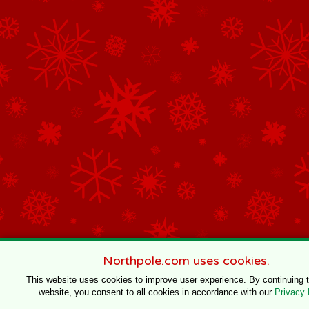
Northpole.com uses cookies.
This website uses cookies to improve user experience. By continuing 
website, you consent to all cookies in accordance with our
Privacy 