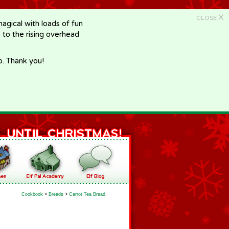
X
CLOSE
gical with loads of fun
e to the rising overhead
p. Thank you!
Cookbook
>
Breads
>
Carrot Tea Bread