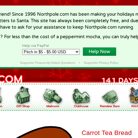
riend! Since 1996 Northpole.com has been making your holidays ma
letters to Santa. This site has always been completely free, and du
 have to ask for your assistance to keep Northpole.com running.
? For less than the cost of a peppermint mocha, you can truly hel
Help via PayPal
Supporter Frequently Asked Questions
•
Supporter Privacy Policy
Carrot Tea Bread