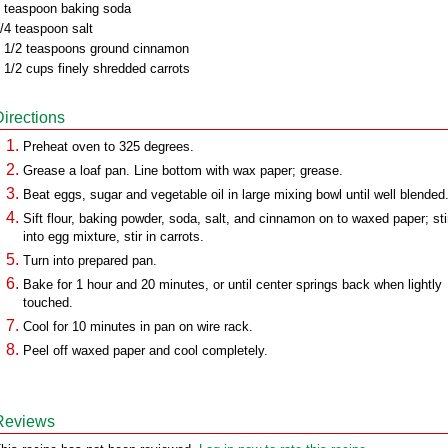
 teaspoon baking soda
/4 teaspoon salt
 1/2 teaspoons ground cinnamon
 1/2 cups finely shredded carrots
Directions
Preheat oven to 325 degrees.
Grease a loaf pan. Line bottom with wax paper; grease.
Beat eggs, sugar and vegetable oil in large mixing bowl until well blended
Sift flour, baking powder, soda, salt, and cinnamon on to waxed paper; sti
into egg mixture, stir in carrots.
Turn into prepared pan.
Bake for 1 hour and 20 minutes, or until center springs back when lightly
touched.
Cool for 10 minutes in pan on wire rack.
Peel off waxed paper and cool completely.
Reviews