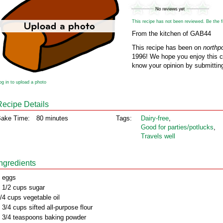
This recipe has not been reviewed. Be the fir
From the kitchen of GAB44
This recipe has been on
northp
1996! We hope you enjoy this cl
know your opinion by submitting
og in to upload a photo
Recipe Details
ake Time:
80 minutes
Tags:
Dairy‑free
,
Good for parties/potlucks
,
Travels well
Ingredients
 eggs
 1/2 cups sugar
/4 cups vegetable oil
 3/4 cups sifted all-purpose flour
 3/4 teaspoons baking powder