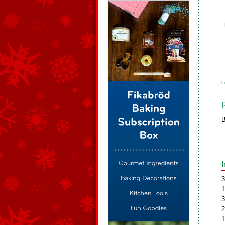
L
B
3
1
3
2
1