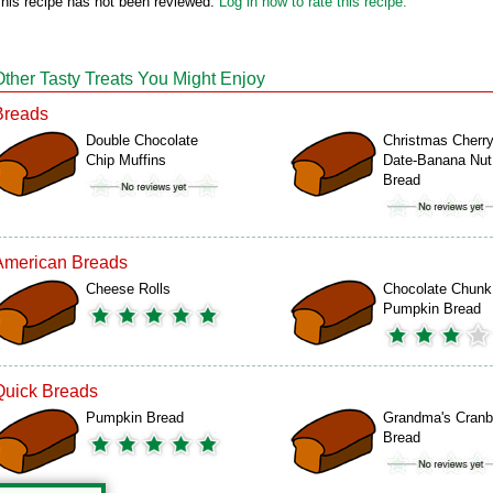
his recipe has not been reviewed.
Log in now to rate this recipe.
Other Tasty Treats You Might Enjoy
Breads
Double Chocolate
Christmas Cherry
Chip Muffins
Date-Banana Nut
Bread
American Breads
Cheese Rolls
Chocolate Chunk
Pumpkin Bread
Quick Breads
Pumpkin Bread
Grandma's Cranb
Bread