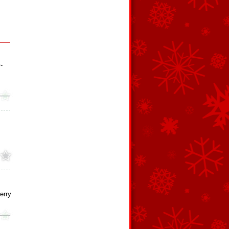
-
erry