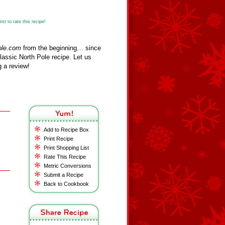
st to rate this recipe!
ole.com
from the beginning… since
assic North Pole recipe. Let us
 a review!
Add to Recipe Box
Print Recipe
Print Shopping List
Rate This Recipe
Metric Conversions
Submit a Recipe
Back to Cookbook