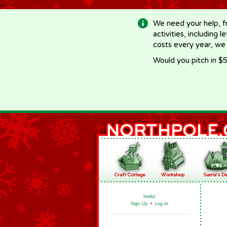
-->
We need your help, f
activities, including 
costs every year, we
Would you pitch in $5
Hello!
Sign Up
•
Log In