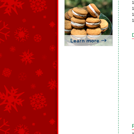
1
1
1
1