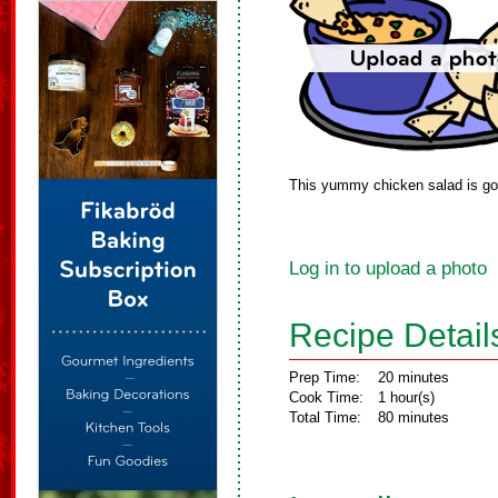
This yummy chicken salad is goo
Log in to upload a photo
Recipe Detail
Prep Time:
20 minutes
Cook Time:
1 hour(s)
Total Time:
80 minutes