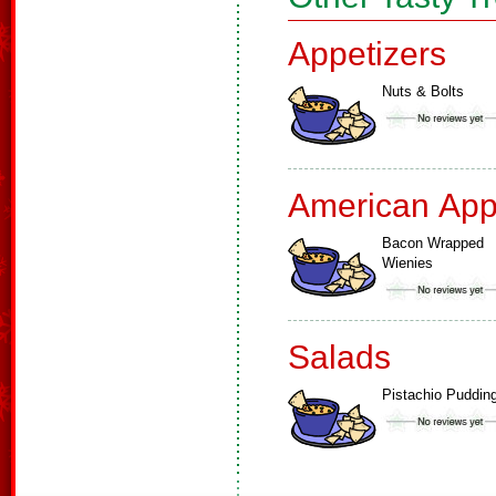
Appetizers
Nuts & Bolts
American App
Bacon Wrapped
Wienies
Salads
Pistachio Puddin