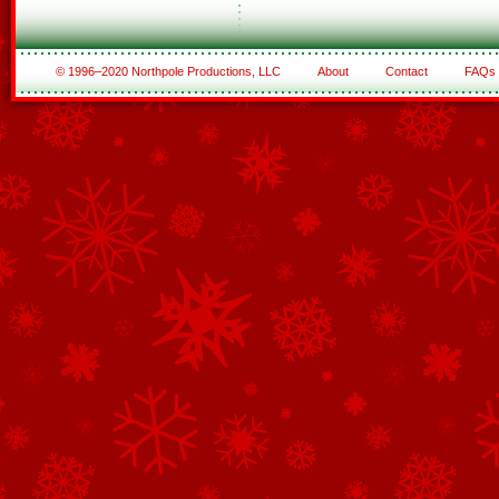
© 1996–2020 Northpole Productions, LLC
About
Contact
FAQs