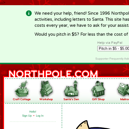
-->
We need your help, friend! Since 1996 Northpol
activities, including letters to Santa. This site
costs every year, we have to ask for your assi
Would you pitch in $5? For less than the cost o
Help via PayPal
Supporter Frequently As
Hello!
Sign Up
•
Log In