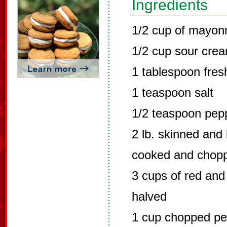
Ingredients
1/2 cup of mayon
1/2 cup sour cre
1 tablespoon fres
1 teaspoon salt
1/2 teaspoon pep
2 lb. skinned and
cooked and chop
3 cups of red and
halved
1 cup chopped pec