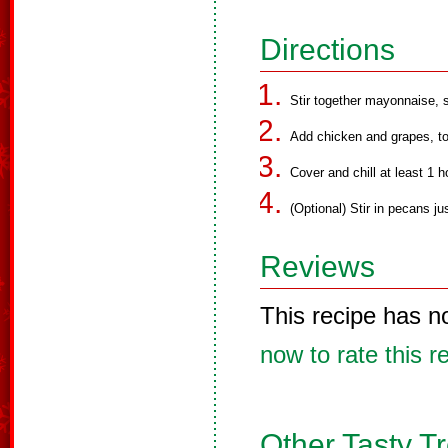
Directions
Stir together mayonnaise, s
Add chicken and grapes, to
Cover and chill at least 1 h
(Optional) Stir in pecans ju
Reviews
This recipe has n
now to rate this r
Other Tasty T