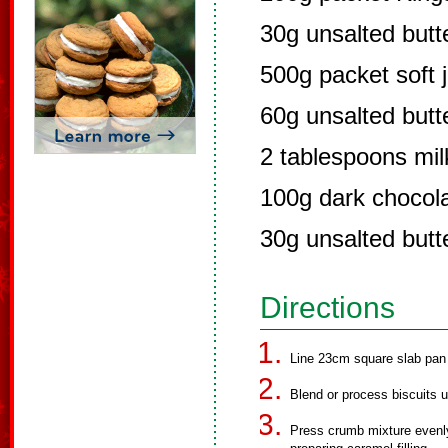
30g unsalted butt
500g packet soft 
60g unsalted butt
2 tablespoons mil
100g dark chocola
30g unsalted butt
Directions
Line 23cm square slab pan w
Blend or process biscuits unt
Press crumb mixture evenly