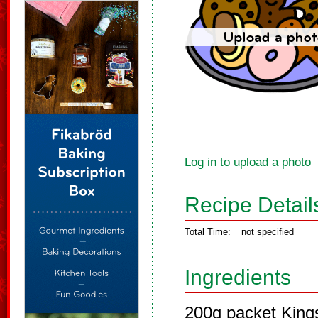
Log in to upload a photo
Recipe Detail
Total Time:
not specified
Ingredients
200g packet Kings