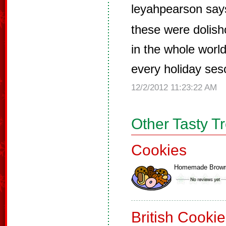
leyahpearson say
these were dolish
in the whole worl
every holiday ses
12/2/2012 11:23:22 AM
Other Tasty T
Cookies
Homemade Brown
British Cooki