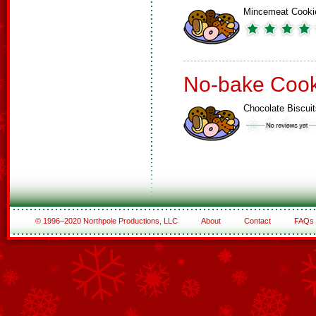
Mincemeat Cooki
No-bake Cook
Chocolate Biscuit
© 1996–2020 Northpole Productions, LLC
About
Contact
FAQs