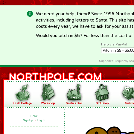
-->
We need your help, friend! Since 1996 Northpol
activities, including letters to Santa. This site
costs every year, we have to ask for your assi
Would you pitch in $5? For less than the cost o
Help via PayPal
Supporter Frequently As
Hello!
Sign Up
•
Log In