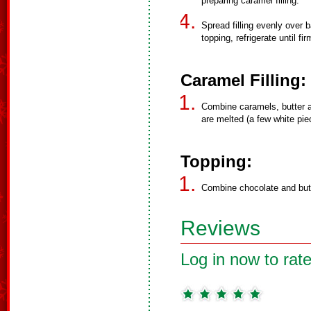
preparing caramel filling.
Spread filling evenly over b
topping, refrigerate until fir
Caramel Filling:
Combine caramels, butter an
are melted (a few white piec
Topping:
Combine chocolate and butt
Reviews
Log in now to rate