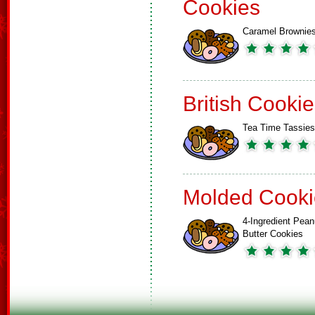
Cookies
Caramel Brownie
British Cooki
Tea Time Tassies
Molded Cooki
4-Ingredient Pean
Butter Cookies