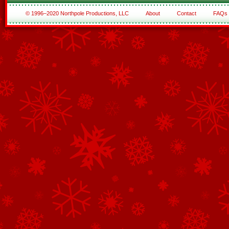
© 1996–2020 Northpole Productions, LLC
About
Contact
FAQs