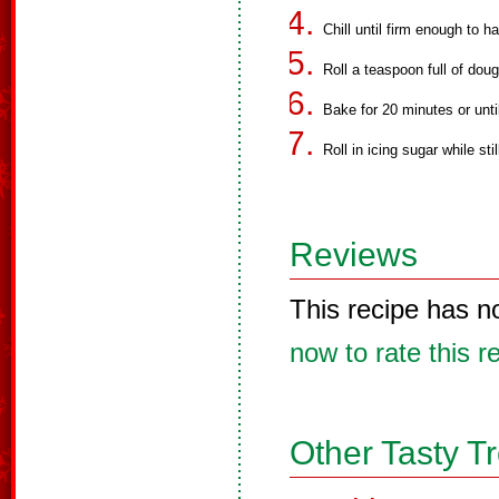
Chill until firm enough to h
Roll a teaspoon full of doug
Bake for 20 minutes or until
Roll in icing sugar while sti
Reviews
This recipe has n
now to rate this r
Other Tasty T