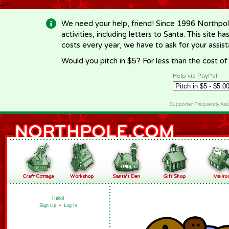
-->
We need your help, friend! Since 1996 Northpol
activities, including letters to Santa. This site
costs every year, we have to ask for your assi
Would you pitch in $5? For less than the cost o
Help via PayPal
Supporter Frequently As
Hello!
Sign Up
•
Log In