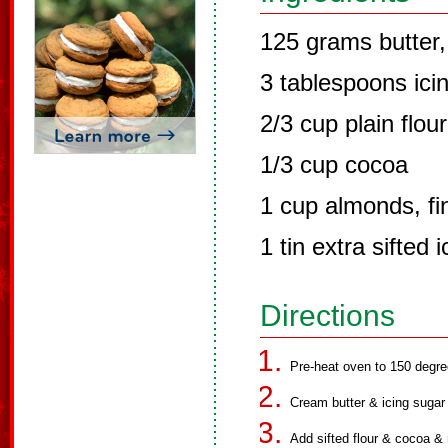
125 grams butter,
3 tablespoons icin
2/3 cup plain flour
1/3 cup cocoa
1 cup almonds, fi
1 tin extra sifted 
Directions
Pre-heat oven to 150 degre
Cream butter & icing sugar un
Add sifted flour & cocoa & 