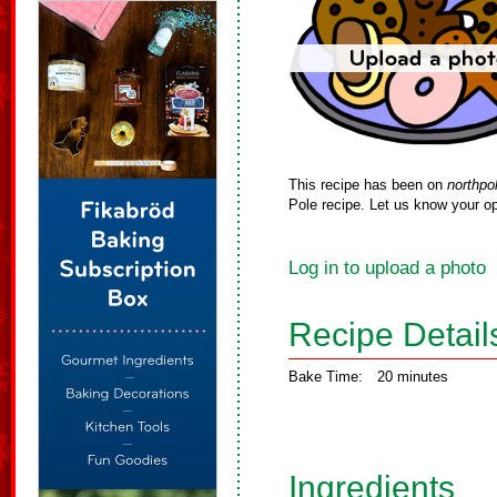
This recipe has been on
northpo
Pole recipe. Let us know your op
Log in to upload a photo
Recipe Detail
Bake Time:
20 minutes
Ingredients