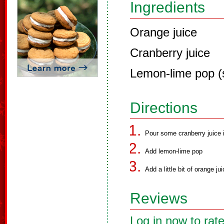
Ingredients
Orange juice
Cranberry juice
Lemon-lime pop (
Directions
Pour some cranberry juice 
Add lemon-lime pop
Add a little bit of orange jui
Reviews
Log in now to rate