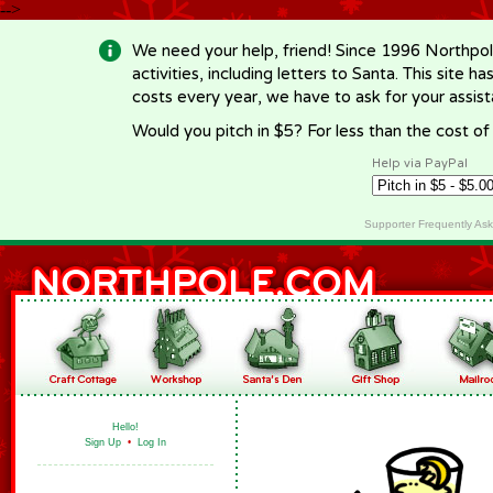
-->
We need your help, friend! Since 1996 Northpol
activities, including letters to Santa. This site
costs every year, we have to ask for your assi
Would you pitch in $5? For less than the cost o
Help via PayPal
Supporter Frequently As
Hello!
Sign Up
•
Log In