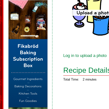
Log in to upload a photo
Recipe Detail
Total Time:
2 minutes