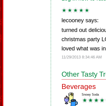
lecooney says:
turned out delicio
christmas party L
loved what was in 
11/29/2013 8:34:46 AM
Other Tasty T
Beverages
Snowy Soda