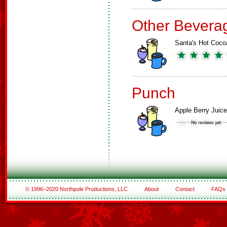
Other Bevera
Santa's Hot Coco
Punch
Apple Berry Juice
© 1996–2020 Northpole Productions, LLC
About
Contact
FAQs