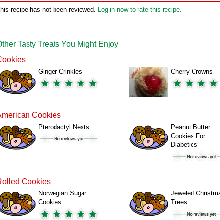
his recipe has not been reviewed.
Log in now to rate this recipe.
Other Tasty Treats You Might Enjoy
Cookies
Ginger Crinkles
Cherry Crowns
American Cookies
Pterodactyl Nests
Peanut Butter
Cookies For
Diabetics
Rolled Cookies
Norwegian Sugar
Jeweled Christm
Cookies
Trees