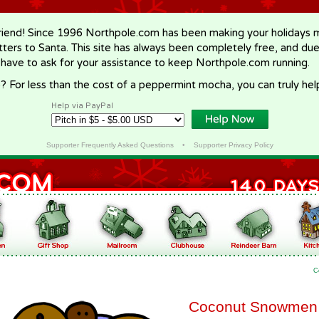
riend! Since 1996 Northpole.com has been making your holidays ma
letters to Santa. This site has always been completely free, and du
 have to ask for your assistance to keep Northpole.com running.
? For less than the cost of a peppermint mocha, you can truly hel
Help via PayPal
Supporter Frequently Asked Questions
•
Supporter Privacy Policy
C
Coconut Snowmen