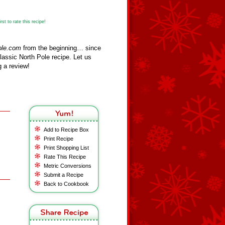
st to rate this recipe!
ole.com
from the beginning… since
assic North Pole recipe. Let us
 a review!
Add to Recipe Box
Print Recipe
Print Shopping List
Rate This Recipe
Metric Conversions
Submit a Recipe
Back to Cookbook