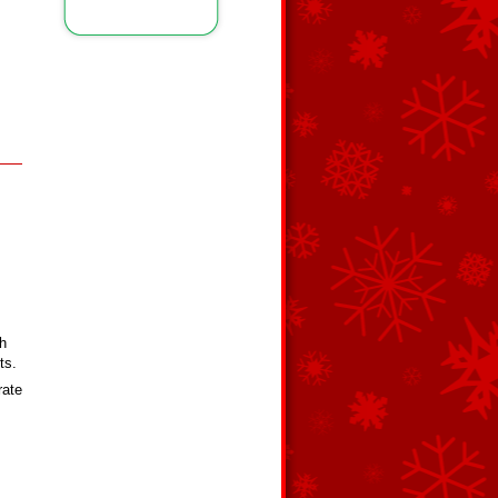
th
ts.
rate