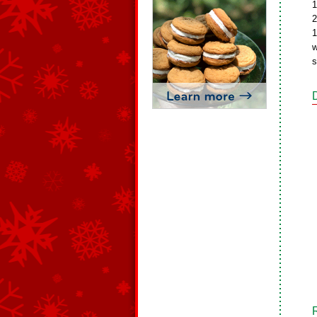
1
2
1
w
s