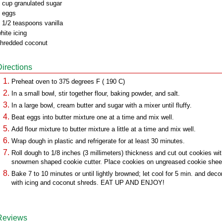
 cup granulated sugar
 eggs
 1/2 teaspoons vanilla
hite icing
hredded coconut
Directions
Preheat oven to 375 degrees F ( 190 C)
In a small bowl, stir together flour, baking powder, and salt.
In a large bowl, cream butter and sugar with a mixer until fluffy.
Beat eggs into butter mixture one at a time and mix well.
Add flour mixture to butter mixture a little at a time and mix well.
Wrap dough in plastic and refrigerate for at least 30 minutes.
Roll dough to 1/8 inches (3 millimeters) thickness and cut out cookies wi
snowmen shaped cookie cutter. Place cookies on ungreased cookie shee
Bake 7 to 10 minutes or until lightly browned; let cool for 5 min. and deco
with icing and coconut shreds. EAT UP AND ENJOY!
Reviews