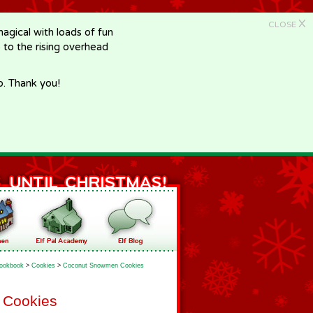
X
CLOSE
gical with loads of fun
e to the rising overhead
p. Thank you!
ookbook
>
Cookies
>
Coconut Snowmen Cookies
 Cookies