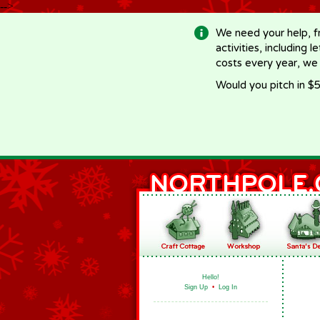
-->
We need your help, f
activities, including 
costs every year, we
Would you pitch in $5
Hello!
Sign Up
•
Log In