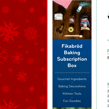
L
B
2
2
1
1