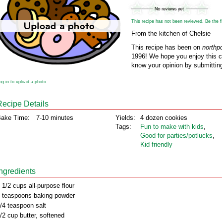
This recipe has not been reviewed. Be the fir
From the kitchen of Chelsie
This recipe has been on
northp
1996! We hope you enjoy this cl
know your opinion by submitting
og in to upload a photo
Recipe Details
ake Time:
7-10 minutes
Yields:
4 dozen cookies
Tags:
Fun to make with kids
,
Good for parties/potlucks
,
Kid friendly
Ingredients
 1/2 cups all-purpose flour
 teaspoons baking powder
/4 teaspoon salt
/2 cup butter, softened