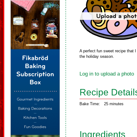
A perfect fun sweet recipe that I
the holiday season.
Log in to upload a photo
Recipe Detail
Bake Time:
25 minutes
Ingredients