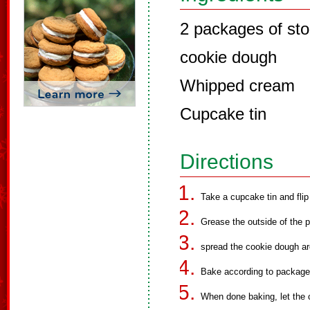
2 packages of sto
cookie dough
Whipped cream
Cupcake tin
Directions
Take a cupcake tin and flip
Grease the outside of the 
spread the cookie dough ar
Bake according to package 
When done baking, let the 