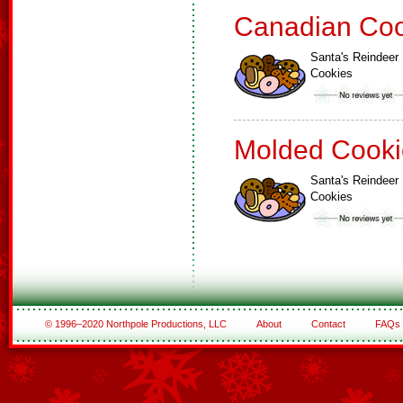
Canadian Coo
Santa's Reindeer
Cookies
Molded Cooki
Santa's Reindeer
Cookies
© 1996–2020 Northpole Productions, LLC
About
Contact
FAQs