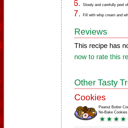
Slowly and carefully peel o
Fill with whip cream and wh
Reviews
This recipe has n
now to rate this r
Other Tasty T
Cookies
Peanut Butter Co
No-Bake Cookies