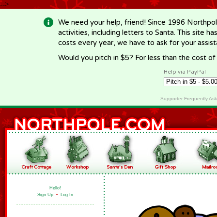
-->
We need your help, friend! Since 1996 Northpol
activities, including letters to Santa. This site
costs every year, we have to ask for your assi
Would you pitch in $5? For less than the cost o
Help via PayPal
Supporter Frequently As
Hello!
Sign Up
•
Log In