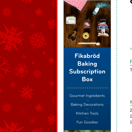
L
T
2
1
1