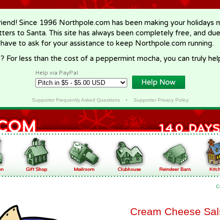
riend! Since 1996 Northpole.com has been making your holidays ma
letters to Santa. This site has always been completely free, and du
 have to ask for your assistance to keep Northpole.com running.
? For less than the cost of a peppermint mocha, you can truly hel
Help via PayPal
Supporter Frequently Asked Questions
•
Supporter Privacy Policy
C
Cream Cheese Sal