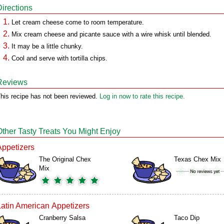
Directions
Let cream cheese come to room temperature.
Mix cream cheese and picante sauce with a wire whisk until blended.
It may be a little chunky.
Cool and serve with tortilla chips.
Reviews
his recipe has not been reviewed.
Log in now to rate this recipe.
Other Tasty Treats You Might Enjoy
Appetizers
The Original Chex
Texas Chex Mix
Mix
Latin American Appetizers
Cranberry Salsa
Taco Dip