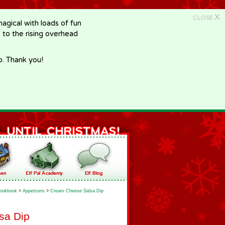
X
CLOSE
gical with loads of fun
e to the rising overhead
p. Thank you!
ookbook
>
Appetizers
>
Cream Cheese Salsa Dip
sa Dip