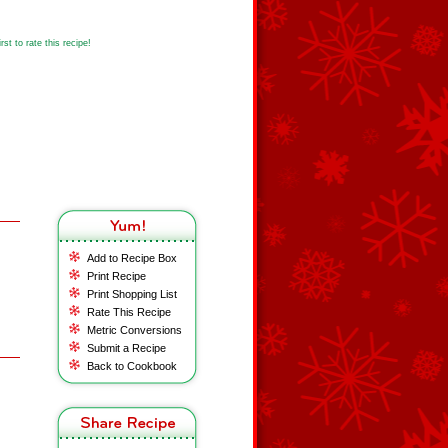
st to rate this recipe!
Add to Recipe Box
Print Recipe
Print Shopping List
Rate This Recipe
Metric Conversions
Submit a Recipe
Back to Cookbook