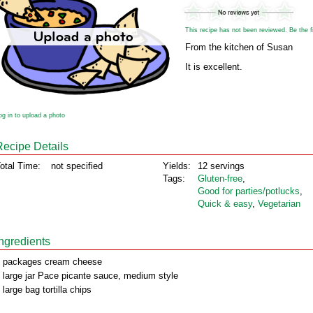
This recipe has not been reviewed. Be the fir
From the kitchen of Susan
It is excellent.
og in to upload a photo
Recipe Details
otal Time:
not specified
Yields:
12 servings
Tags:
Gluten‑free
,
Good for parties/potlucks
,
Quick & easy
,
Vegetarian
Ingredients
 packages cream cheese
 large jar Pace picante sauce, medium style
 large bag tortilla chips