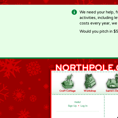
-->
We need your help, f
activities, including 
costs every year, we
Would you pitch in $5
Hello!
Sign Up
•
Log In