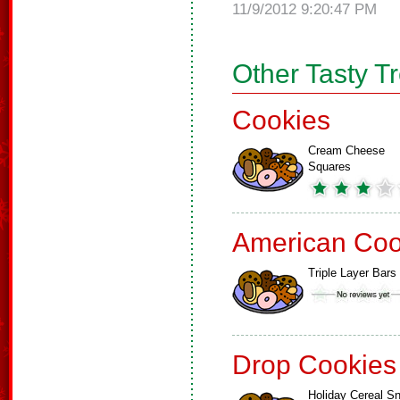
11/9/2012 9:20:47 PM
Other Tasty T
Cookies
Cream Cheese
Squares
American Coo
Triple Layer Bars
Drop Cookies
Holiday Cereal S