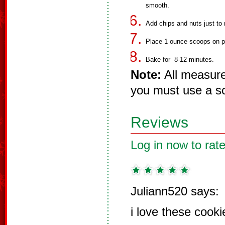
smooth.
Add chips and nuts just to 
Place 1 ounce scoops on p
Bake for 8-12 minutes.
Note:
All measure
you must use a sc
Reviews
Log in now to rate
Juliann520 says:
i love these cooki