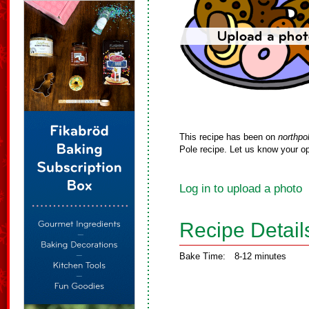
This recipe has been on
northpo
Pole recipe. Let us know your op
Log in to upload a photo
Recipe Detail
Bake Time:
8-12 minutes