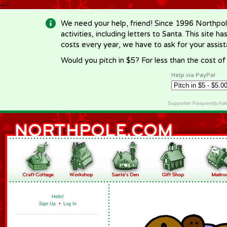
-->
We need your help, friend! Since 1996 Northpol
activities, including letters to Santa. This site
costs every year, we have to ask for your assi
Would you pitch in $5? For less than the cost o
Help via PayPal
Supporter Frequently As
Hello!
Sign Up
•
Log In