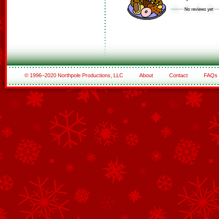
© 1996–2020 Northpole Productions, LLC
About
Contact
FAQs