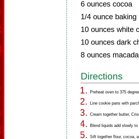
6 ounces cocoa
1/4 ounce baking
10 ounces white 
10 ounces dark c
8 ounces macada
Directions
Preheat oven to 375 degre
Line cookie pans with parc
Cream together butter, Cri
Blend liquids add slowly to
Sift together flour, cocoa,