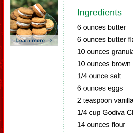
Ingredients
6 ounces butter
6 ounces butter f
10 ounces granul
10 ounces brown 
1/4 ounce salt
6 ounces eggs
2 teaspoon vanill
1/4 cup Godiva C
14 ounces flour