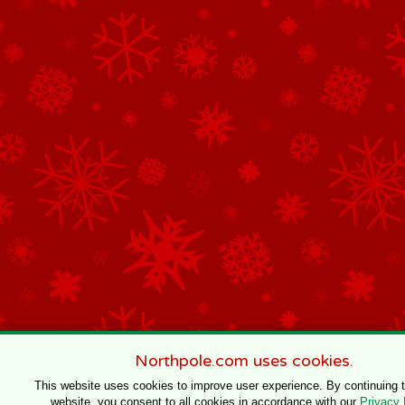
Northpole.com uses cookies.
This website uses cookies to improve user experience. By continuing 
website, you consent to all cookies in accordance with our
Privacy 