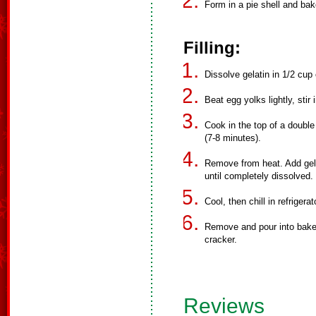
Form in a pie shell and bak
Filling:
Dissolve gelatin in 1/2 cup 
Beat egg yolks lightly, stir
Cook in the top of a double 
(7-8 minutes).
Remove from heat. Add gelat
until completely dissolved.
Cool, then chill in refrigera
Remove and pour into baked
cracker.
Reviews