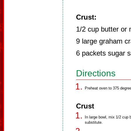
Crust:
1/2 cup butter or
9 large graham c
6 packets sugar s
Directions
Preheat oven to 375 degre
Crust
In large bowl, mix 1/2 cup 
substitute.