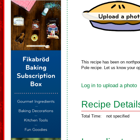
This recipe has been on
northpo
Pole recipe. Let us know your op
Log in to upload a photo
Recipe Detail
Total Time:
not specified