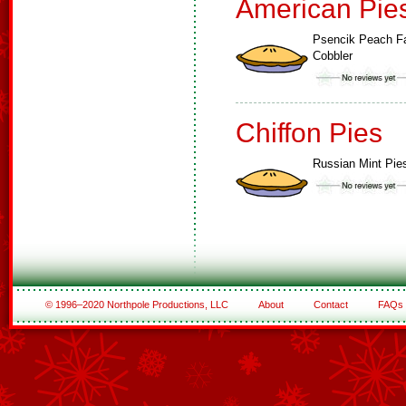
American Pie
Psencik Peach F
Cobbler
Chiffon Pies
Russian Mint Pie
© 1996–2020 Northpole Productions, LLC
About
Contact
FAQs