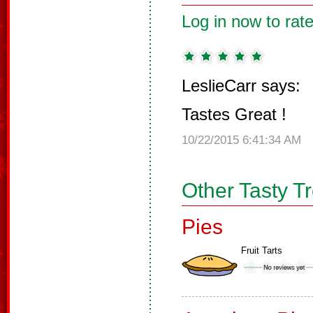
Log in now to rate
LeslieCarr says:
Tastes Great !
10/22/2015 6:41:34 AM
Other Tasty T
Pies
Fruit Tarts