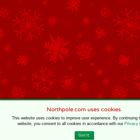
Northpole.com uses cookies.
This website uses cookies to improve user experience. By continuing 
website, you consent to all cookies in accordance with our
Privacy 
Got It.