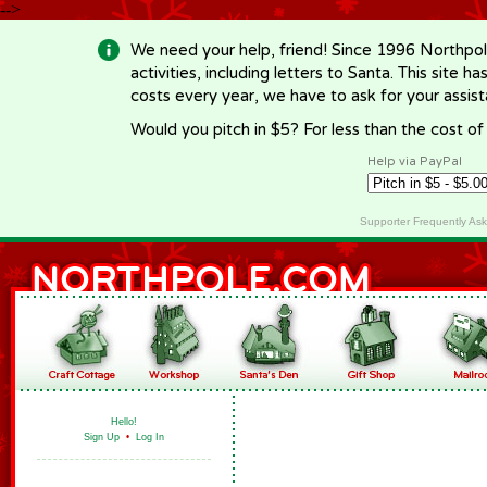
-->
We need your help, friend! Since 1996 Northpol
activities, including letters to Santa. This site
costs every year, we have to ask for your assi
Would you pitch in $5? For less than the cost o
Help via PayPal
Supporter Frequently As
Hello!
Sign Up
•
Log In