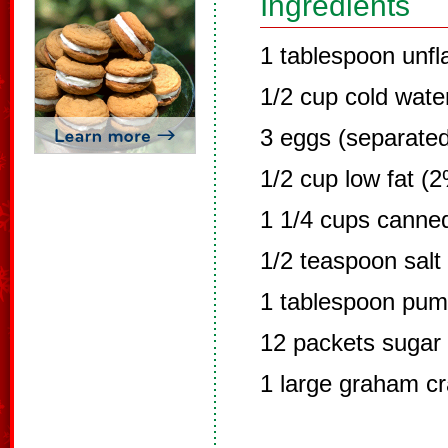
Ingredients
1 tablespoon unfl
1/2 cup cold wate
3 eggs (separated
1/2 cup low fat (2
1 1/4 cups canne
1/2 teaspoon salt
1 tablespoon pump
12 packets sugar 
1 large graham cr