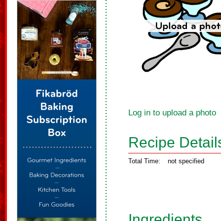
Log in to upload a photo
Recipe Detail
Total Time:
not specified
Ingredients