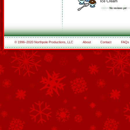
Ice Cream
© 1996–2020 Northpole Productions, LLC
About
Contact
FAQs