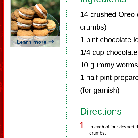
14 crushed Oreo c
crumbs)
1 pint chocolate 
1/4 cup chocolate
10 gummy worms (
1 half pint prepa
(for garnish)
Directions
In each of four dessert 
crumbs.