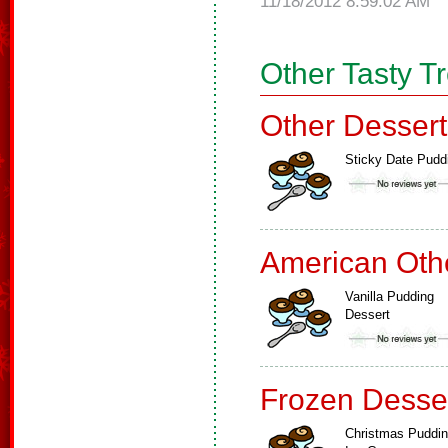
11/18/2012 8:59:02 AM
Other Tasty T
Other Dessert
Sticky Date Pudd
American Oth
Vanilla Pudding
Dessert
Frozen Desse
Christmas Puddi