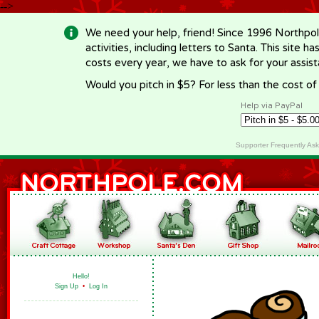
-->
We need your help, friend! Since 1996 Northpol
activities, including letters to Santa. This site
costs every year, we have to ask for your assi
Would you pitch in $5? For less than the cost o
Help via PayPal
Supporter Frequently As
Hello!
Sign Up
•
Log In