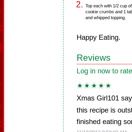
Top each with 1/2 cup o
cookie crumbs and 1 t
and whipped topping.
Happy Eating.
Reviews
Log in now to rate
Xmas Girl101 say
this recipe is outs
finished eating s