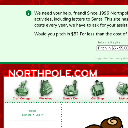
-->
We need your help, friend! Since 1996 Northpol
activities, including letters to Santa. This site
costs every year, we have to ask for your assi
Would you pitch in $5? For less than the cost o
Help via PayPal
Supporter Frequently As
Hello!
Sign Up
•
Log In