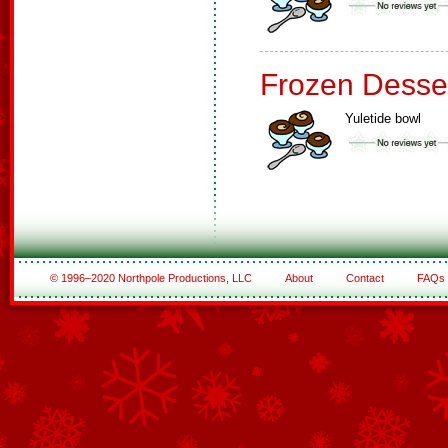
Frozen Desse
Yuletide bowl
© 1996–2020 Northpole Productions, LLC
About
Contact
FAQs