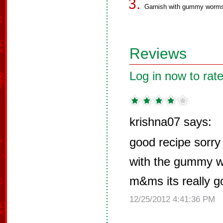
Garnish with gummy worms
Reviews
Log in now to rate
krishna07 says:
good recipe sorry t
with the gummy wo
m&ms its really g
12/25/2012 4:41:36 PM