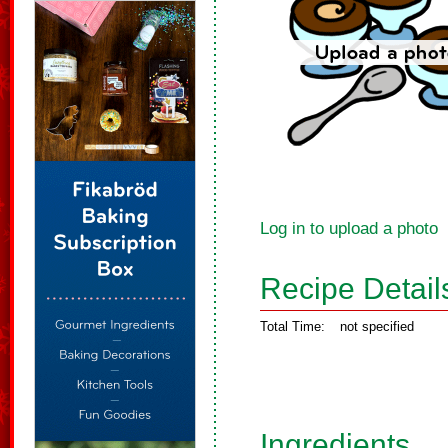
Log in to upload a photo
Recipe Detail
Total Time:
not specified
Ingredients