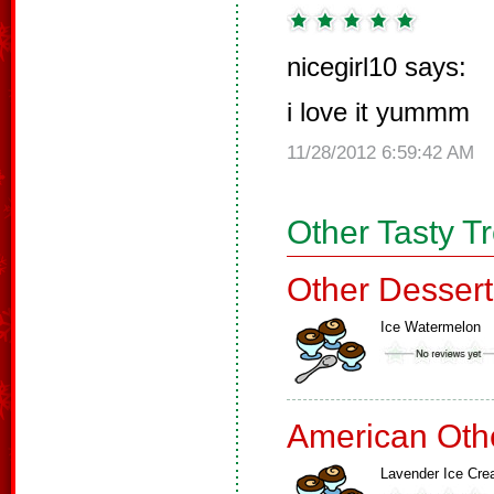
nicegirl10 says:
i love it yummm
11/28/2012 6:59:42 AM
Other Tasty T
Other Dessert
Ice Watermelon
American Oth
Lavender Ice Cr