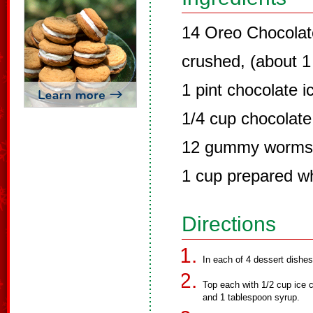
14 Oreo Chocolat
crushed, (about 1
1 pint chocolate 
1/4 cup chocolate
12 gummy worms, 
1 cup prepared wh
Directions
In each of 4 dessert dishe
Top each with 1/2 cup ice
and 1 tablespoon syrup.