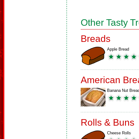
Other Tasty T
Breads
Apple Bread
American Bre
Banana Nut Brea
Rolls & Buns
Cheese Rolls