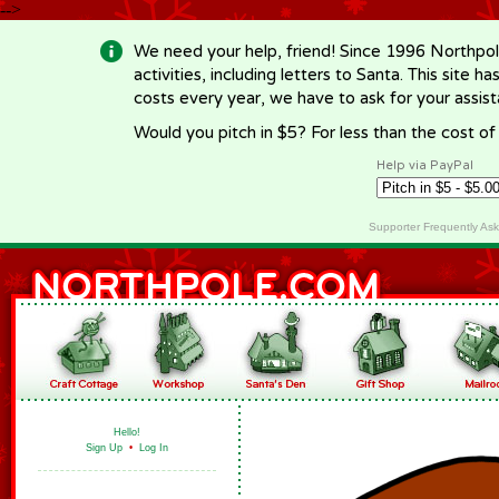
-->
We need your help, friend! Since 1996 Northpol
activities, including letters to Santa. This site
costs every year, we have to ask for your assi
Would you pitch in $5? For less than the cost o
Help via PayPal
Supporter Frequently As
Hello!
Sign Up
•
Log In