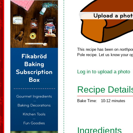
This recipe has been on
northpo
Pole recipe. Let us know your op
Log in to upload a photo
Recipe Detail
Bake Time:
10-12 minutes
Ingredients