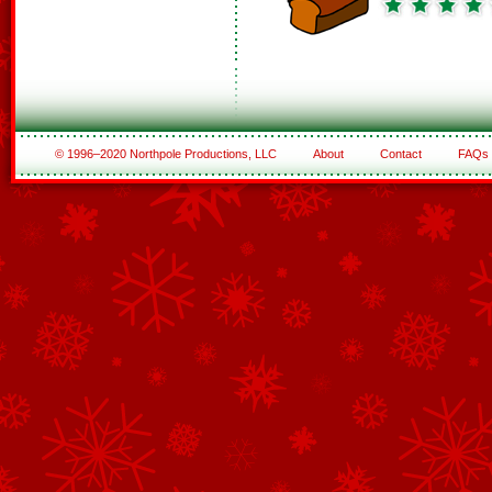
© 1996–2020 Northpole Productions, LLC
About
Contact
FAQs