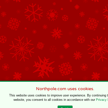
Northpole.com uses cookies.
This website uses cookies to improve user experience. By continuing 
website, you consent to all cookies in accordance with our
Privacy 