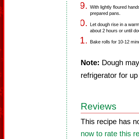
With lightly floured hand
prepared pans.
Let dough rise in a warm
about 2 hours or until do
Bake rolls for 10-12 min
Note:
Dough may b
refrigerator for up
Reviews
This recipe has n
now to rate this r