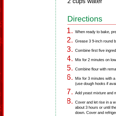
2 cups water
Directions
When ready to bake, pre
Grease 3 9-inch round b
Combine first five ingred
Mix for 2 minutes on low
Combine flour with remai
Mix for 3 minutes with 
(use dough hooks if avai
Add yeast mixture and 
Cover and let rise in a 
about 3 hours or until t
down. Cover and refriger