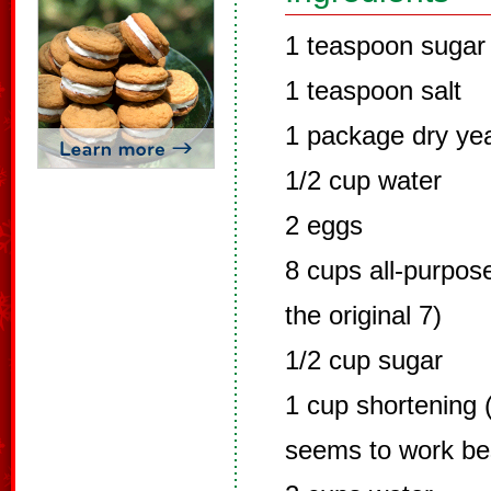
1 teaspoon sugar
1 teaspoon salt
1 package dry ye
1/2 cup water
2 eggs
8 cups all-purpose
the original 7)
1/2 cup sugar
1 cup shortening (
seems to work be