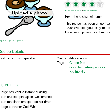
Rate this recipe
•
Read reviews
From the kitchen of Tammi
This recipe has been on
northp
1996! We hope you enjoy this cl
know your opinion by submitting
og in to upload a photo
Recipe Details
otal Time:
not specified
Yields:
4-6 servings
Tags:
Gluten‑free
,
Good for parties/potlucks
,
Kid friendly
Ingredients
 large box vanilla instant pudding
 can crushed pineapple, well drained
 can mandarin oranges, do not drain
 large container Cool Whip