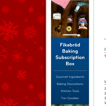
L
T
1
1
1
1