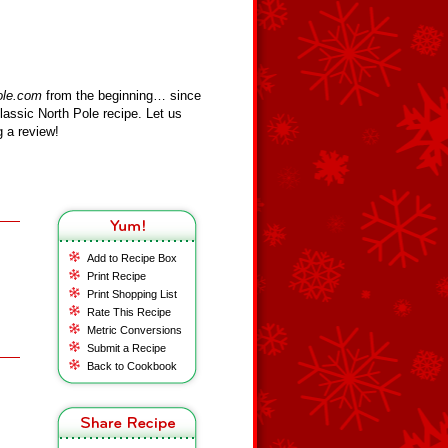
ole.com
from the beginning… since
assic North Pole recipe. Let us
 a review!
Add to Recipe Box
Print Recipe
Print Shopping List
Rate This Recipe
Metric Conversions
Submit a Recipe
Back to Cookbook