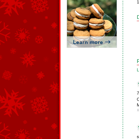
1
L
7
1
s