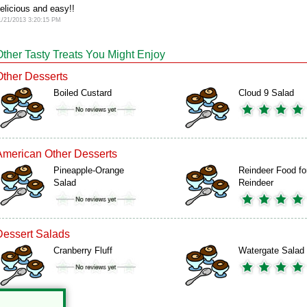
elicious and easy!!
1/21/2013 3:20:15 PM
Other Tasty Treats You Might Enjoy
Other Desserts
Boiled Custard
Cloud 9 Salad
American Other Desserts
Pineapple-Orange
Reindeer Food fo
Salad
Reindeer
Dessert Salads
Cranberry Fluff
Watergate Salad