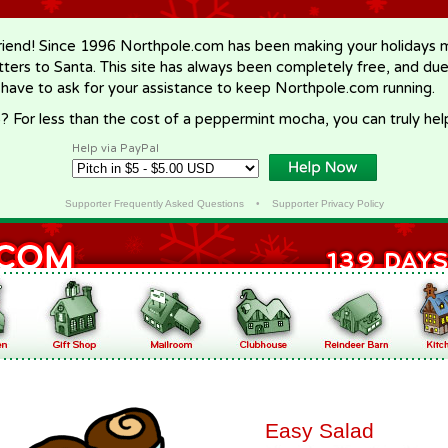
riend! Since 1996 Northpole.com has been making your holidays ma
letters to Santa. This site has always been completely free, and du
 have to ask for your assistance to keep Northpole.com running.
? For less than the cost of a peppermint mocha, you can truly hel
Help via PayPal
Supporter Frequently Asked Questions
•
Supporter Privacy Policy
Easy Salad