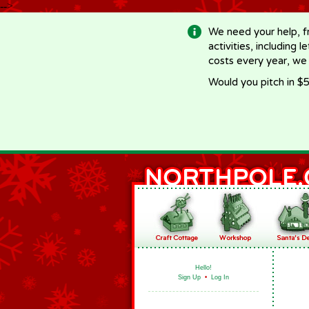
-->
We need your help, f
activities, including 
costs every year, we
Would you pitch in $5
Hello!
Sign Up
•
Log In