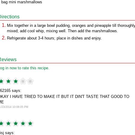
 bag mini marshmallows
Directions
Mix together in a large bowl pudding, oranges and pineapple till thoroughl
mixed; add cool whip, mixing well. Then add the marshmallows.
Refrigerate about 3-4 hours; place in dishes and enjoy.
Reviews
og in now to rate this recipe.
62165 says:
OKAY I HAVE TRIED TO MAKE IT BUT IT DIN'T TASTE THAT GOOD TO
ME
1/23/2014 10:08:05 PM
isj says: