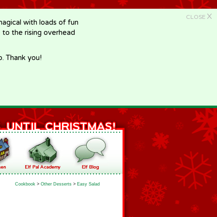
X
CLOSE
gical with loads of fun
e to the rising overhead
p. Thank you!
Cookbook
>
Other Desserts
>
Easy Salad