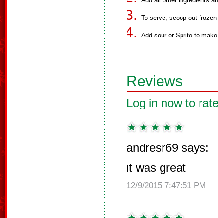
Add all other ingredients a
To serve, scoop out frozen 
Add sour or Sprite to make
Reviews
Log in now to rate
andresr69 says:
it was great
12/9/2015 7:47:51 PM