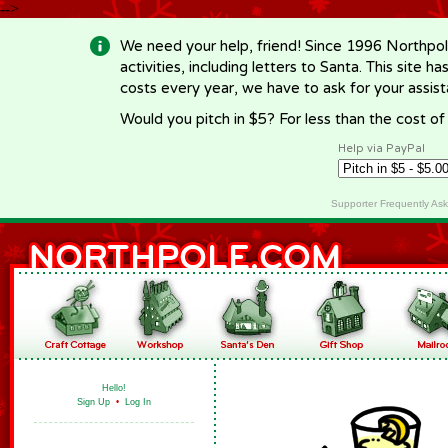
-->
We need your help, friend! Since 1996 Northpol
activities, including letters to Santa. This site
costs every year, we have to ask for your assi
Would you pitch in $5? For less than the cost o
Help via PayPal
Supporter Frequently As
Hello!
Sign Up
•
Log In