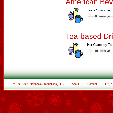
American Bev
Tasty Smoothie
Tea-based Dr
Hot Cranberry Te
© 1996–2020 Northpole Productions, LLC
About
Contact
FAQs