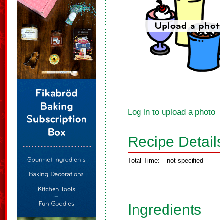
Log in to upload a photo
Recipe Detail
Total Time:
not specified
Ingredients