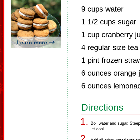
9 cups water
1 1/2 cups sugar
1 cup cranberry j
4 regular size tea
1 pint frozen stra
6 ounces orange j
6 ounces lemona
Directions
Boil water and sugar. Stee
let cool.