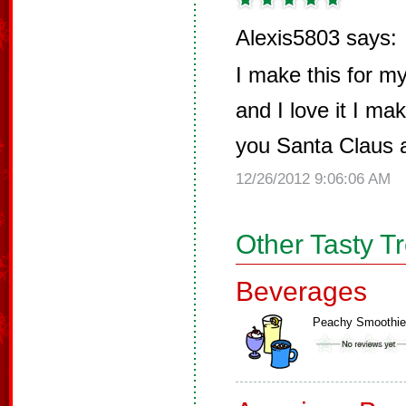
Alexis5803 says:
I make this for 
and I love it I ma
you Santa Claus 
12/26/2012 9:06:06 AM
Other Tasty T
Beverages
Peachy Smoothie