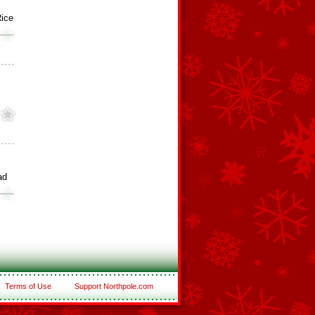
ice
ad
Terms of Use
Support Northpole.com