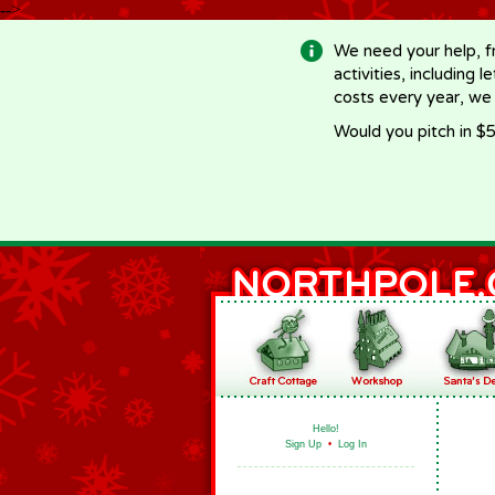
-->
We need your help, f
activities, including 
costs every year, we
Would you pitch in $5
Hello!
Sign Up
•
Log In