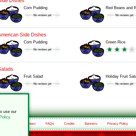
Side Dishes
Corn Pudding
Red Beans and R
American Side Dishes
Corn Pudding
Green Rice
Salads
Fruit Salad
Holiday Fruit Sal
to use our
Policy
.
About
Contact
FAQs
Credits
Banners
Privacy Policy