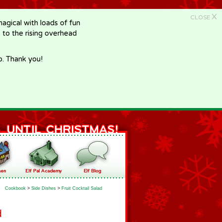
X
CLOSE
gical with loads of fun
e to the rising overhead
p. Thank you!
Cookbook
>
Side Dishes
>
Fruit Cocktail Salad
d