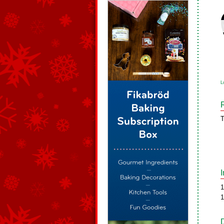
L
T
1
1