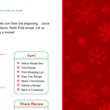
st to rate this recipe!
ole.com
from the beginning… since
assic North Pole recipe. Let us
 a review!
Add to Recipe Box
Print Recipe
Print Shopping List
Rate This Recipe
Metric Conversions
Submit a Recipe
Back to Cookbook