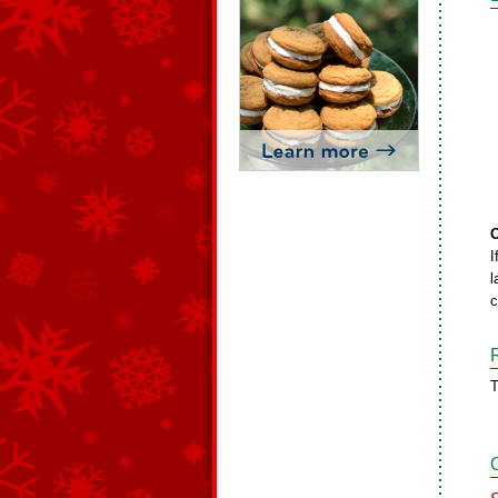
O
I
l
c
T