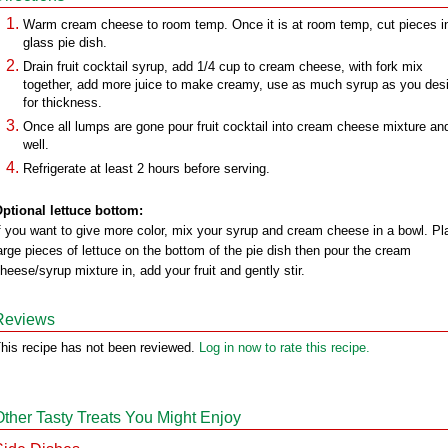
Warm cream cheese to room temp. Once it is at room temp, cut pieces i
glass pie dish.
Drain fruit cocktail syrup, add 1/4 cup to cream cheese, with fork mix
together, add more juice to make creamy, use as much syrup as you desi
for thickness.
Once all lumps are gone pour fruit cocktail into cream cheese mixture and
well.
Refrigerate at least 2 hours before serving.
ptional lettuce bottom:
f you want to give more color, mix your syrup and cream cheese in a bowl. Pl
arge pieces of lettuce on the bottom of the pie dish then pour the cream
heese/syrup mixture in, add your fruit and gently stir.
Reviews
his recipe has not been reviewed.
Log in now to rate this recipe.
Other Tasty Treats You Might Enjoy