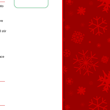
nto
re
 stir
ace