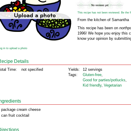
This recipe has not been reviewed. Be the fir
From the kitchen of Samantha
This recipe has been on
northp
1996! We hope you enjoy this cl
know your opinion by submitting
og in to upload a photo
Recipe Details
otal Time:
not specified
Yields:
12 servings
Tags:
Gluten‑free
,
Good for parties/potlucks
,
Kid friendly
,
Vegetarian
Ingredients
 package cream cheese
 can fruit cocktail
Directions