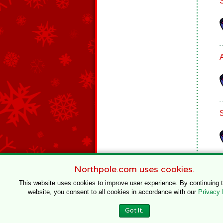
Northpole.com uses cookies.
This website uses cookies to improve user experience. By continuing 
website, you consent to all cookies in accordance with our
Privacy 
© 1996–2020 Northpole Productions, LLC
Got It.