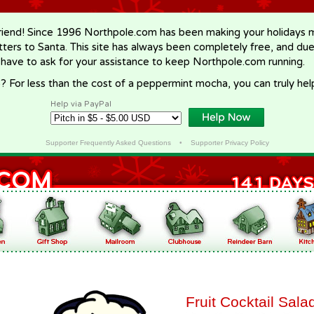
riend! Since 1996 Northpole.com has been making your holidays ma
letters to Santa. This site has always been completely free, and du
 have to ask for your assistance to keep Northpole.com running.
? For less than the cost of a peppermint mocha, you can truly hel
Help via PayPal
Supporter Frequently Asked Questions
•
Supporter Privacy Policy
Fruit Cocktail Sala