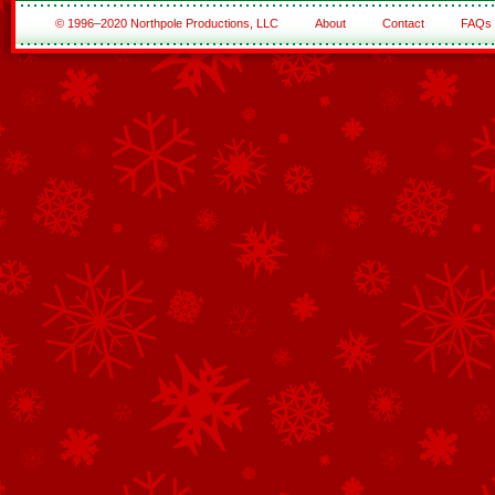
© 1996–2020 Northpole Productions, LLC
About
Contact
FAQs