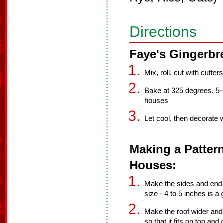
Directions
Faye's Gingerbr
Mix, roll, cut with cutters
Bake at 325 degrees. 5–
houses
Let cool, then decorate w
Making a Patter
Houses:
Make the sides and end p
size - 4 to 5 inches is a
Make the roof wider and t
so that it fits on top and