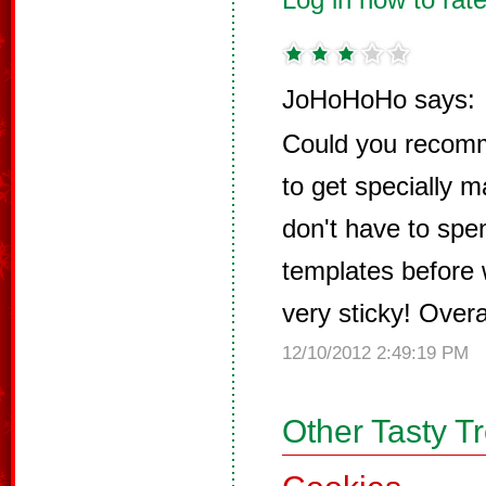
JoHoHoHo says:
Could you recomm
to get specially 
don't have to spe
templates before w
very sticky! Overal
12/10/2012 2:49:19 PM
Other Tasty T