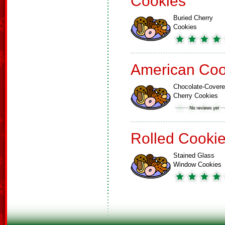
Cookies
Buried Cherry
Cookies
American Coo
Chocolate-Cover
Cherry Cookies
Rolled Cooki
Stained Glass
Window Cookies