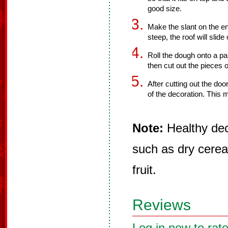
good size.
Make the slant on the end
steep, the roof will slide 
Roll the dough onto a pa
then cut out the pieces 
After cutting out the doo
of the decoration. This 
Note:
Healthy dec
such as dry cereal
fruit.
Reviews
Log in now to rate