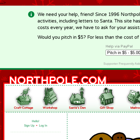
-->
We need your help, friend! Since 1996 Northpol
activities, including letters to Santa. This site
costs every year, we have to ask for your assi
Would you pitch in $5? For less than the cost o
Help via PayPal
Supporter Frequently As
Hello!
Sign Up
•
Log In