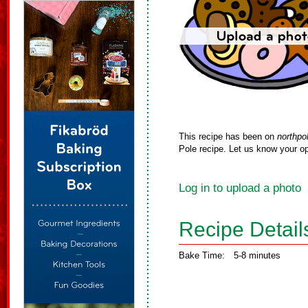
This recipe has been on
northpo
Pole recipe. Let us know your op
Log in to upload a photo
Recipe Detail
Bake Time:
5-8 minutes