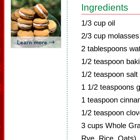
Ingredients
1/3 cup oil
2/3 cup molasses
2 tablespoons wa
1/2 teaspoon bak
1/2 teaspoon salt
1 1/2 teaspoons g
1 teaspoon cinn
1/2 teaspoon clo
3 cups Whole Grai
Rye, Rice, Oats)