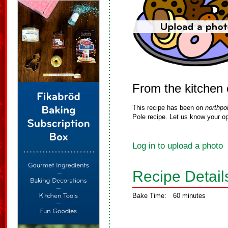
From the kitchen 
This recipe has been on
northpo
Pole recipe. Let us know your op
Log in to upload a photo
Recipe Detail
Bake Time:
60 minutes