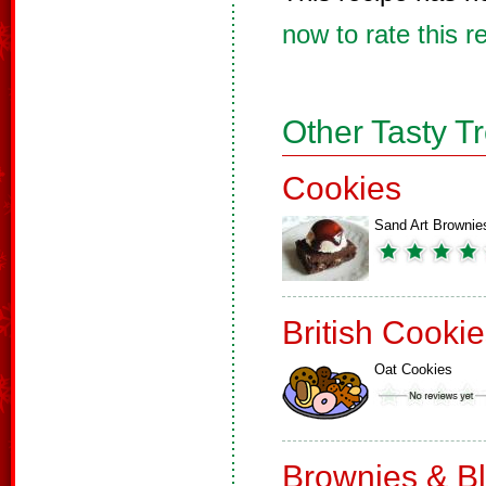
now to rate this r
Other Tasty T
Cookies
Sand Art Brownie
British Cooki
Oat Cookies
Brownies & B