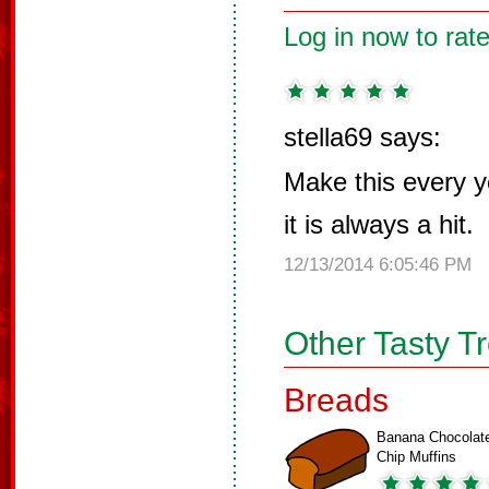
Log in now to rate
stella69 says:
Make this every y
it is always a hit.
12/13/2014 6:05:46 PM
Other Tasty T
Breads
Banana Chocolat
Chip Muffins