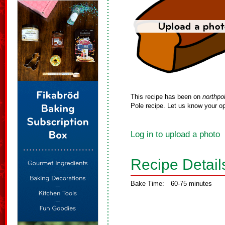
This recipe has been on
northpo
Pole recipe. Let us know your op
Log in to upload a photo
Recipe Detail
Bake Time:
60-75 minutes