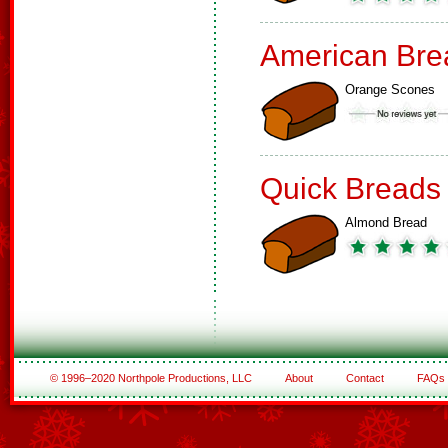
American Bre
Orange Scones
Quick Breads
Almond Bread
© 1996–2020 Northpole Productions, LLC
About
Contact
FAQs