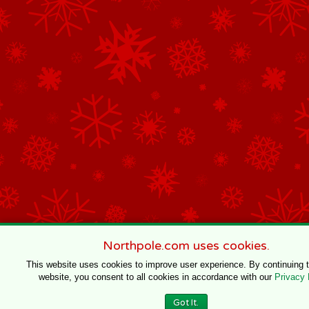
Northpole.com uses cookies.
This website uses cookies to improve user experience. By continuing 
website, you consent to all cookies in accordance with our
Privacy 
Got It.