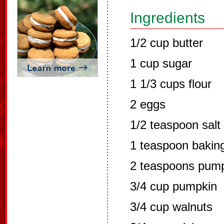
Ingredients
1/2 cup butter
1 cup sugar
1 1/3 cups flour
2 eggs
1/2 teaspoon salt
1 teaspoon bakin
2 teaspoons pump
3/4 cup pumpkin
3/4 cup walnuts