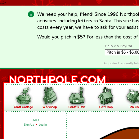
-->
We need your help, friend! Since 1996 Northpol
activities, including letters to Santa. This site
costs every year, we have to ask for your assi
Would you pitch in $5? For less than the cost o
Help via PayPal
Supporter Frequently As
Hello!
Sign Up
•
Log In