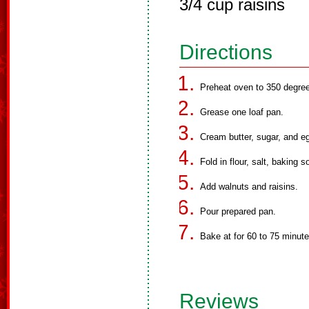
3/4 cup raisins
Directions
Preheat oven to 350 degre
Grease one loaf pan.
Cream butter, sugar, and eg
Fold in flour, salt, baking
Add walnuts and raisins.
Pour prepared pan.
Bake at for 60 to 75 minute
Reviews