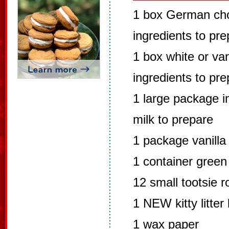
1 box German cho
ingredients to pr
1 box white or van
ingredients to pr
1 large package in
milk to prepare
1 package vanilla
1 container green
12 small tootsie ro
1 NEW kitty litter
1 wax paper