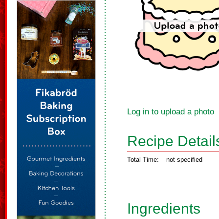
Log in to upload a photo
Recipe Detail
Total Time:
not specified
Ingredients