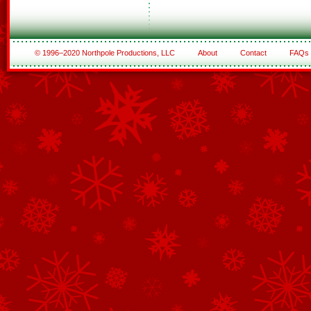
© 1996–2020 Northpole Productions, LLC
About
Contact
FAQs