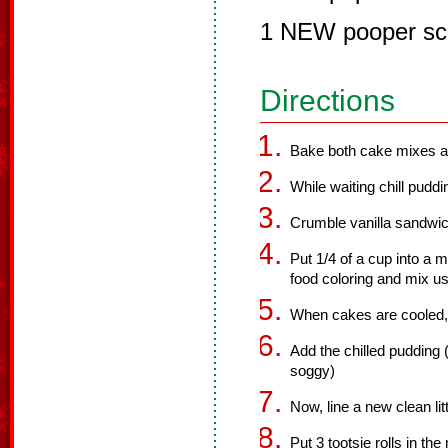
1 NEW pooper sc
Directions
Bake both cake mixes ac
While waiting chill puddi
Crumble vanilla sandwich
Put 1/4 of a cup into a
food coloring and mix us
When cakes are cooled, 
Add the chilled pudding (
soggy)
Now, line a new clean li
Put 3 tootsie rolls in th