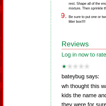
rest. Shape all of the e
mixture. Then sprinkle t
Be sure to put one or two
litter box!!!!
Reviews
Log in now to rate
bateybug says:
wh thought this w
kids the name and
they were for su