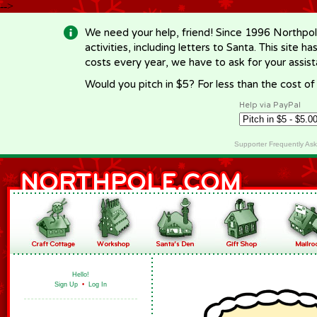
-->
We need your help, friend! Since 1996 Northpol
activities, including letters to Santa. This site
costs every year, we have to ask for your assi
Would you pitch in $5? For less than the cost o
Help via PayPal
Supporter Frequently As
Hello!
Sign Up
•
Log In