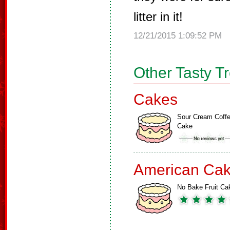
litter in it!
12/21/2015 1:09:52 PM
Other Tasty T
Cakes
Sour Cream Coff
Cake
American Ca
No Bake Fruit Ca