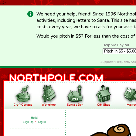
-->
We need your help, friend! Since 1996 Northpol
activities, including letters to Santa. This site
costs every year, we have to ask for your assi
Would you pitch in $5? For less than the cost o
Help via PayPal
Supporter Frequently As
Hello!
Sign Up
•
Log In