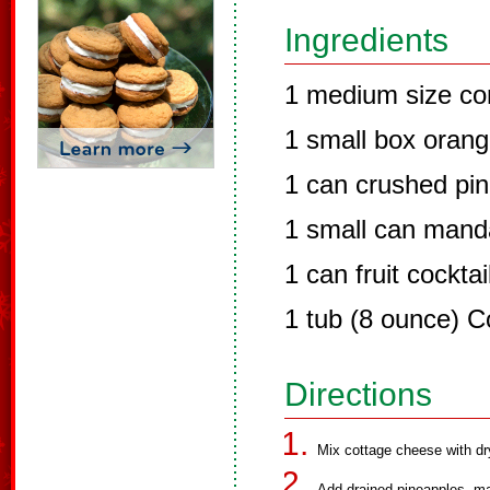
Ingredients
1 medium size co
1 small box orang
1 can crushed pin
1 small can mand
1 can fruit cocktai
1 tub (8 ounce) C
Directions
Mix cottage cheese with dr
Add drained pineapples, man