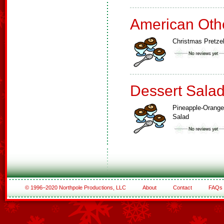
American Oth
Christmas Pretze
Dessert Sala
Pineapple-Orange
Salad
© 1996–2020 Northpole Productions, LLC
About
Contact
FAQs