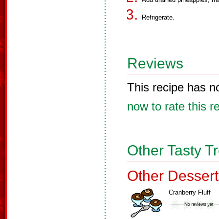
Refrigerate.
Reviews
This recipe has n
now to rate this r
Other Tasty T
Other Dessert
Cranberry Fluff