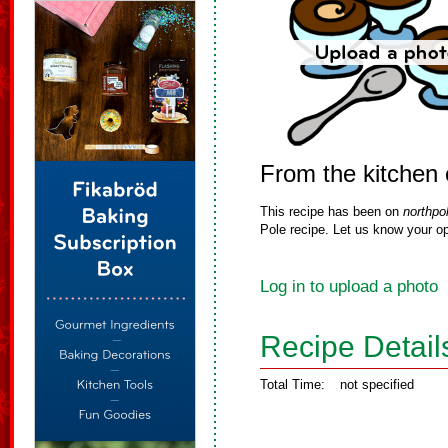
From the kitchen 
This recipe has been on
northpo
Pole recipe. Let us know your op
Log in to upload a photo
Recipe Detail
Total Time:
not specified