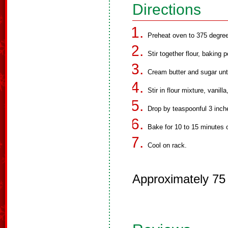
Directions
Preheat oven to 375 degre
Stir together flour, baking 
Cream butter and sugar unti
Stir in flour mixture, vanill
Drop by teaspoonful 3 inch
Bake for 10 to 15 minutes or
Cool on rack.
Approximately 75 