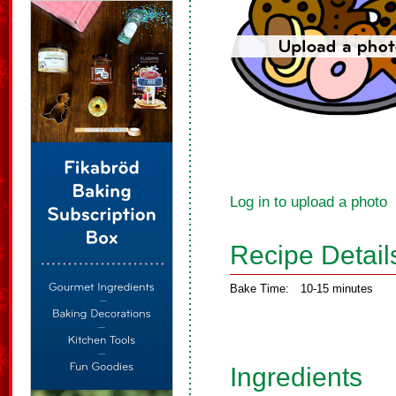
Log in to upload a photo
Recipe Detail
Bake Time:
10-15 minutes
Ingredients