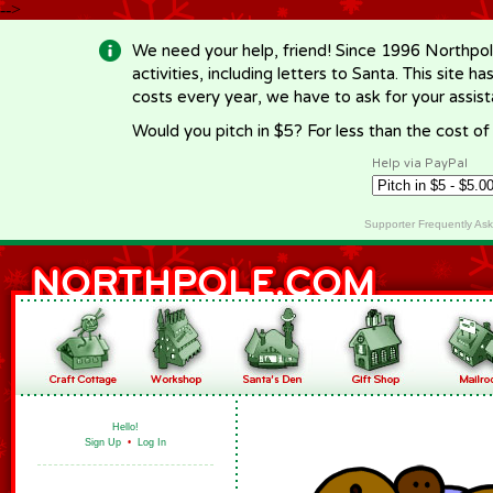
-->
We need your help, friend! Since 1996 Northpol
activities, including letters to Santa. This site
costs every year, we have to ask for your assi
Would you pitch in $5? For less than the cost o
Help via PayPal
Supporter Frequently As
Hello!
Sign Up
•
Log In