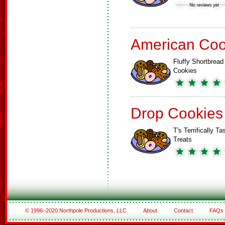
American Coo
Fluffy Shortbread
Cookies
Drop Cookies
T's Terrifically Ta
Treats
© 1996–2020 Northpole Productions, LLC
About
Contact
FAQs