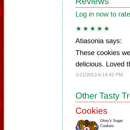
Reviews
Log in now to rate
Atiasonia says:
These cookies we
delicious. Loved t
1/21/2013 6:14:42 PM
Other Tasty T
Cookies
Glory's Sugar
Cookies