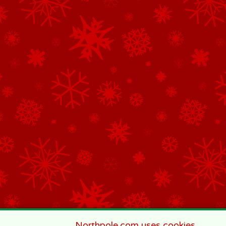
Northpole.com uses cookies.