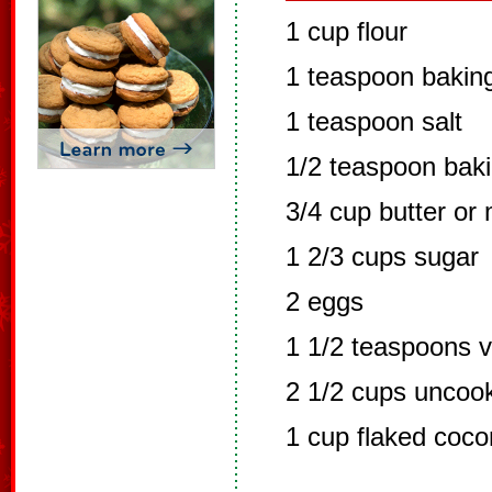
1 cup flour
1 teaspoon bakin
1 teaspoon salt
1/2 teaspoon bak
3/4 cup butter or 
1 2/3 cups sugar
2 eggs
1 1/2 teaspoons v
2 1/2 cups uncoo
1 cup flaked coco