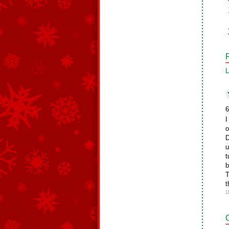
L
6
I
o
D
u
t
b
T
t
1