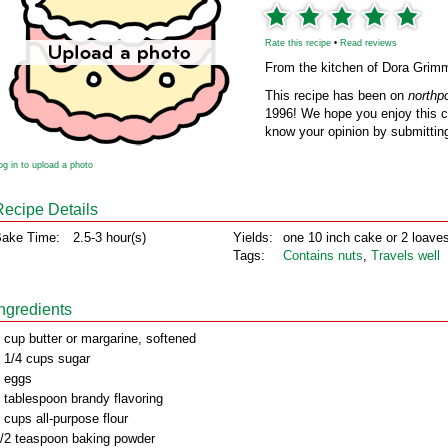
Rate this recipe
•
Read reviews
From the kitchen of Dora Grim
This recipe has been on
northp
1996! We hope you enjoy this cl
know your opinion by submitting
og in to upload a photo
Recipe Details
ake Time:
2.5-3 hour(s)
Yields:
one 10 inch cake or 2 loave
Tags:
Contains nuts
,
Travels well
Ingredients
 cup butter or margarine, softened
 1/4 cups sugar
 eggs
 tablespoon brandy flavoring
 cups all-purpose flour
/2 teaspoon baking powder