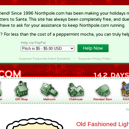
riend! Since 1996 Northpole.com has been making your holidays ma
letters to Santa. This site has always been completely free, and du
 have to ask for your assistance to keep Northpole.com running.
? For less than the cost of a peppermint mocha, you can truly hel
Help via PayPal
Supporter Frequently Asked Questions
•
Supporter Privacy Policy
C
Old Fashioned Ligh