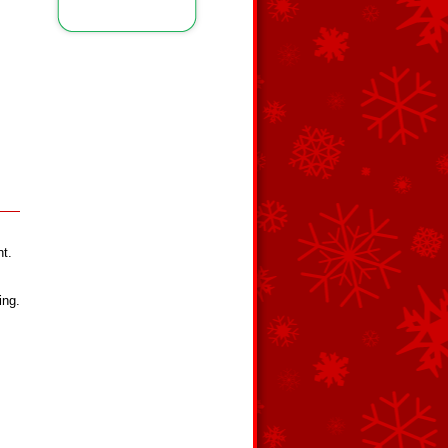
nt.
ing.