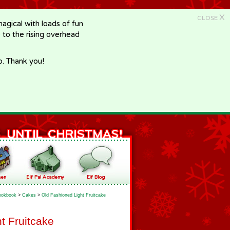
X
CLOSE
gical with loads of fun
e to the rising overhead
p. Thank you!
ookbook
>
Cakes
>
Old Fashioned Light Fruitcake
t Fruitcake