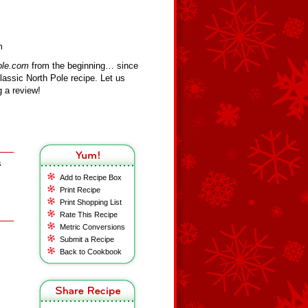
m
ole.com
from the beginning… since
assic North Pole recipe. Let us
 a review!
s
Add to Recipe Box
Print Recipe
Print Shopping List
Rate This Recipe
Metric Conversions
Submit a Recipe
Back to Cookbook