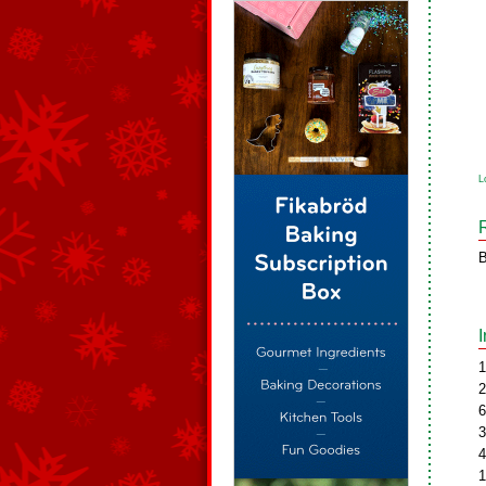
L
B
1
2
6
3
4
1