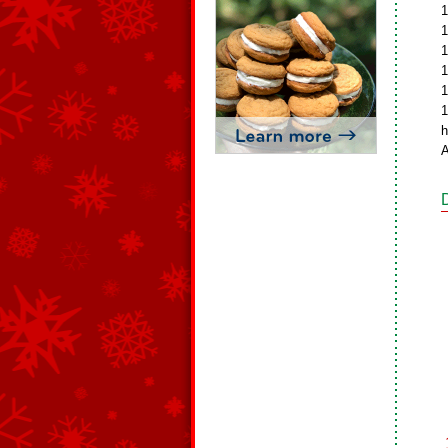
1
1
1
1
1
1
h
A