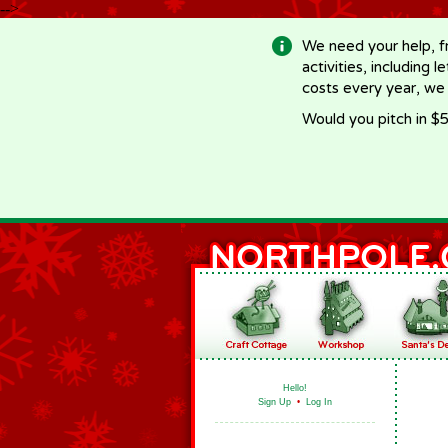
-->
We need your help, f
activities, including 
costs every year, we
Would you pitch in $5
Hello!
Sign Up
•
Log In