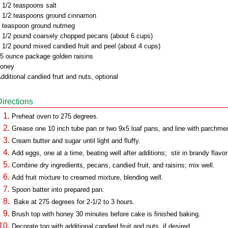
 1/2 teaspoons salt
 1/2 teaspoons ground cinnamon
 teaspoon ground nutmeg
 1/2 pound coarsely chopped pecans (about 6 cups)
 1/2 pound mixed candied fruit and peel (about 4 cups)
5 ounce package golden raisins
oney
dditional candied fruit and nuts, optional
Directions
Preheat oven to 275 degrees.
Grease one 10 inch tube pan or two 9x5 loaf pans, and line with parchme
Cream butter and sugar until light and fluffy.
Add eggs, one at a time, beating well after additions; stir in brandy flavor
Combine dry ingredients, pecans, candied fruit, and raisins; mix well.
Add fruit mixture to creamed mixture, blending well.
Spoon batter into prepared pan.
Bake at 275 degrees for 2-1/2 to 3 hours.
Brush top with honey 30 minutes before cake is finished baking.
Decorate top with additional candied fruit and nuts, if desired.