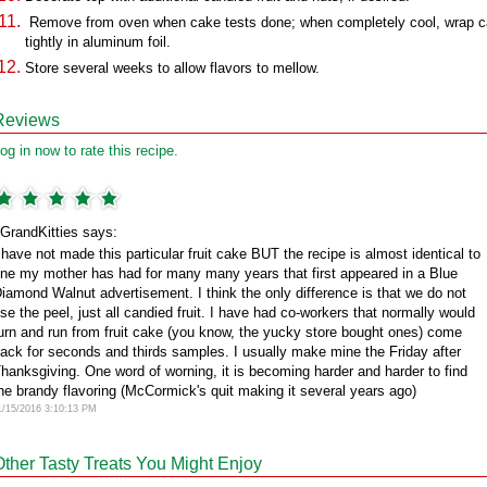
Remove from oven when cake tests done; when completely cool, wrap 
tightly in aluminum foil.
Store several weeks to allow flavors to mellow.
Reviews
og in now to rate this recipe.
GrandKitties says:
 have not made this particular fruit cake BUT the recipe is almost identical to
ne my mother has had for many many years that first appeared in a Blue
iamond Walnut advertisement. I think the only difference is that we do not
se the peel, just all candied fruit. I have had co-workers that normally would
urn and run from fruit cake (you know, the yucky store bought ones) come
ack for seconds and thirds samples. I usually make mine the Friday after
hanksgiving. One word of worning, it is becoming harder and harder to find
he brandy flavoring (McCormick's quit making it several years ago)
1/15/2016 3:10:13 PM
Other Tasty Treats You Might Enjoy