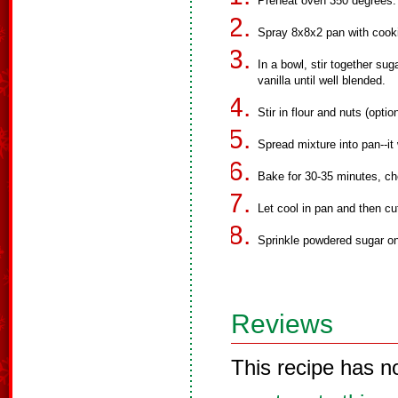
Preheat oven 350 degrees.
Spray 8x8x2 pan with cook
In a bowl, stir together su
vanilla until well blended.
Stir in flour and nuts (optio
Spread mixture into pan--it 
Bake for 30-35 minutes, ch
Let cool in pan and then cu
Sprinkle powdered sugar on
Reviews
This recipe has n