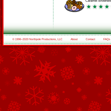
Caramel Brownie
© 1996–2020 Northpole Productions, LLC
About
Contact
FAQs