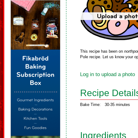
This recipe has been on
northpo
Pole recipe. Let us know your op
Log in to upload a photo
Recipe Detail
Bake Time:
30-35 minutes
Ingredients