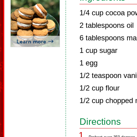
1/4 cup cocoa po
2 tablespoons oil
6 tablespoons ma
1 cup sugar
1 egg
1/2 teaspoon vani
1/2 cup flour
1/2 cup chopped n
Directions