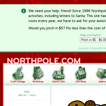
-->
We need your help, friend! Since 1996 Northpol
activities, including letters to Santa. This site
costs every year, we have to ask for your assi
Would you pitch in $5? For less than the cost o
Help via PayPal
Supporter Frequently As
Hello!
Sign Up
•
Log In