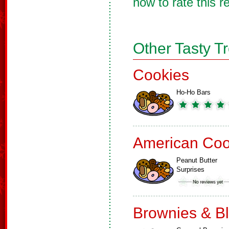
now to rate this r
Other Tasty T
Cookies
Ho-Ho Bars
American Coo
Peanut Butter
Surprises
Brownies & B