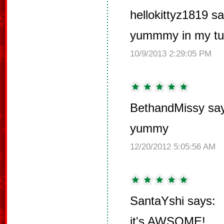
hellokittyz1819 sa
yummmy in my t
10/9/2013 2:29:05 PM
BethandMissy sa
yummy
12/20/2012 5:05:56 AM
SantaYshi says:
it's AWSOME!