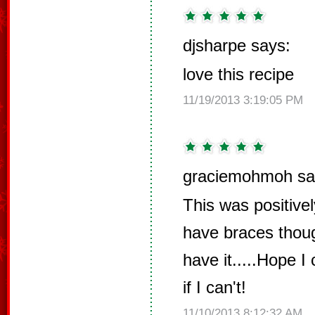
djsharpe says:
love this recipe
11/19/2013 3:19:05 PM
graciemohmoh sa
This was positive
have braces though
have it.....Hope I 
if I can't!
11/10/2013 8:12:32 AM