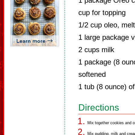
1 package Oreo c
cup for topping
1/2 cup oleo, mel
1 large package v
2 cups milk
1 package (8 oun
softened
1 tub (8 ounce) o
Directions
Mix together cookies and ol
Mix pudding, milk and crea