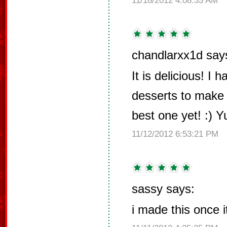
11/18/2012 4:08:33 AM
chandlarxx1d say
It is delicious! I
desserts to make 
best one yet! :) 
11/12/2012 6:53:21 PM
sassy says:
i made this once it 