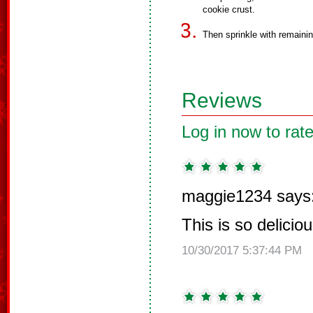
cookie crust.
Then sprinkle with remaini
Reviews
Log in now to rate
maggie1234 says
This is so delici
10/30/2017 5:37:44 PM