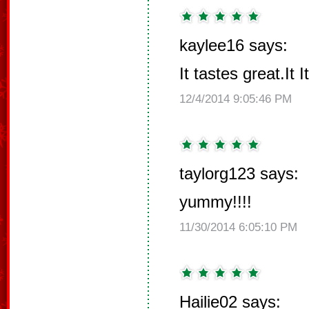
kaylee16 says:
It tastes great.It
12/4/2014 9:05:46 PM
taylorg123 says:
yummy!!!!
11/30/2014 6:05:10 PM
Hailie02 says: