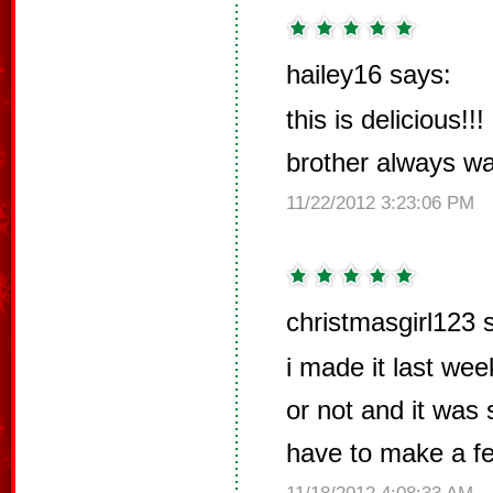
hailey16 says:
this is delicious!!
brother always wa
11/22/2012 3:23:06 PM
christmasgirl123 
i made it last wee
or not and it was 
have to make a few