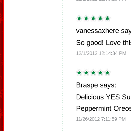
vanessaxhere say
So good! Love this
12/1/2012 12:14:34 PM
Braspe says:
Delicious YES Su
Peppermint Oreo
11/26/2012 7:11:59 PM