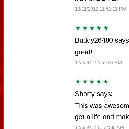
12/11/2012 11:51:11 PM
Buddy26480 says
great!
12/3/2012 4:57:39 PM
Shorty says:
This was awesom
get a life and mak
12/3/2012 11:24:36 AM