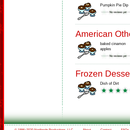
Pumpkin Pie Dip
American Oth
baked cinamon
apples
Frozen Desse
Dish of Dirt
© 1996–2020 Northpole Productions, LLC
About
Contact
FAQs