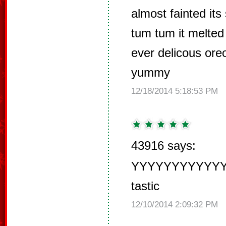
almost fainted it
tum tum it melted
ever delicous oreo
yummy
12/18/2014 5:18:53 PM
43916 says:
YYYYYYYYYY
tastic
12/10/2014 2:09:32 PM