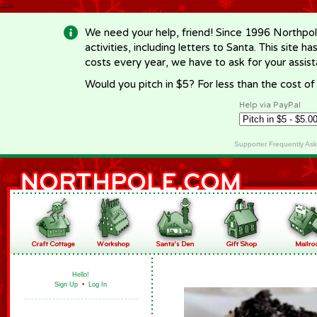
-->
We need your help, friend! Since 1996 Northpol
activities, including letters to Santa. This site
costs every year, we have to ask for your assi
Would you pitch in $5? For less than the cost o
Help via PayPal
Supporter Frequently As
Hello!
Sign Up
•
Log In