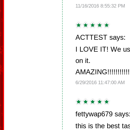
11/16/2016 8:55:32 PM
ACTTEST says:
I LOVE IT! We us
on it.
AMAZING!!!!!!!!!!!!!!!!
6/29/2016 11:47:00 AM
fettywap679 says
this is the best t