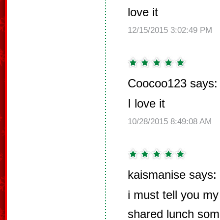
love it
12/15/2015 3:02:49 PM
Coocoo123 says:
I love it
10/28/2015 8:49:08 AM
kaismanise says:
i must tell you my 
shared lunch som