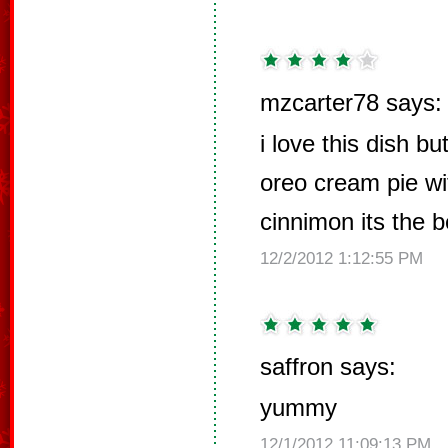
mzcarter78 says:
i love this dish b
oreo cream pie w
cinnimon its the be
12/2/2012 1:12:55 PM
saffron says:
yummy
12/1/2012 11:09:13 PM