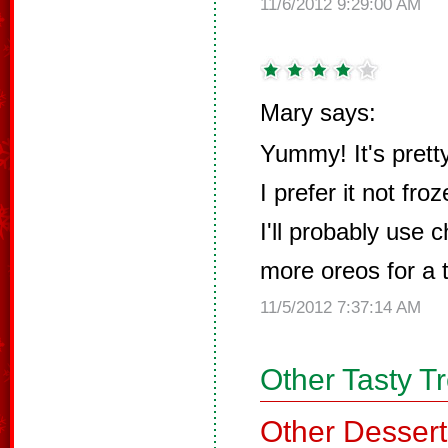
11/6/2012 9:29:00 AM
Mary says:
Yummy! It's prett
I prefer it not fro
I'll probably use
more oreos for a t
11/5/2012 7:37:14 AM
Other Tasty T
Other Dessert