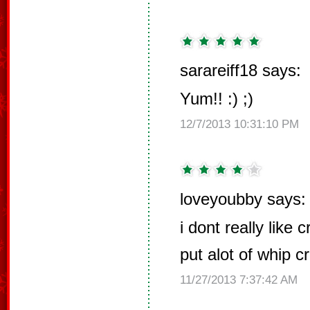
sarareiff18 says:
Yum!! :) ;)
12/7/2013 10:31:10 PM
loveyoubby says:
i dont really like
put alot of whip c
11/27/2013 7:37:42 AM