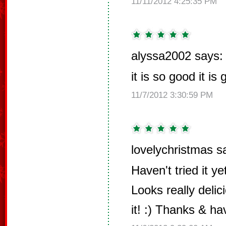
11/11/2012 4:25:35 PM
alyssa2002 says:
it is so good it is
11/7/2012 3:30:59 PM
lovelychristmas s
Haven't tried it y
Looks really delic
it! :) Thanks & h