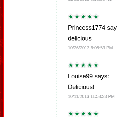
Princess1774 say
delicious
10/26/2013 6:05:53 PM
Louise99 says:
Delicious!
10/11/2013 11:58:33 PM