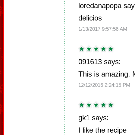
loredanapopa say
delicios
1/13/2017 9:57:56 AM
091613 says:
This is amazing. 
12/12/2016 2:24:15 PM
gk1 says:
I like the recipe