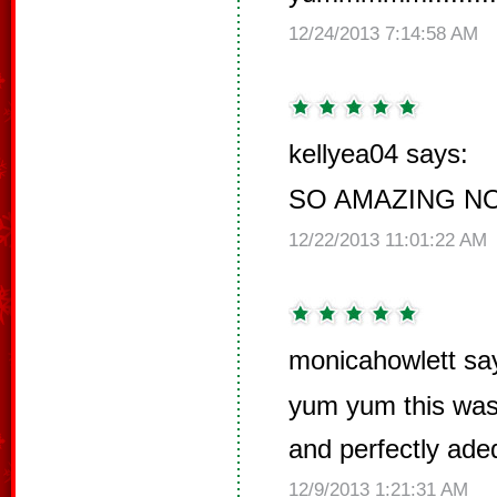
12/24/2013 7:14:58 AM
kellyea04 says:
SO AMAZING N
12/22/2013 11:01:22 AM
monicahowlett sa
yum yum this was
and perfectly ade
12/9/2013 1:21:31 AM