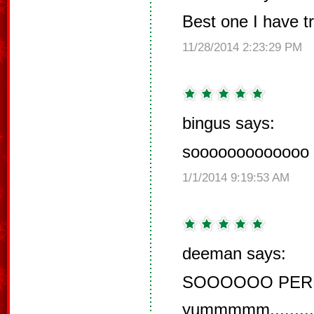
Best one I have tri
11/28/2014 2:23:29 PM
bingus says:
sooooooooooooo 
1/1/2014 9:19:53 AM
deeman says:
SOOOOOO PERFECT
yummmmm.........