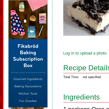
Log in to upload a photo
Recipe Detail
Total Time:
not specified
Ingredients