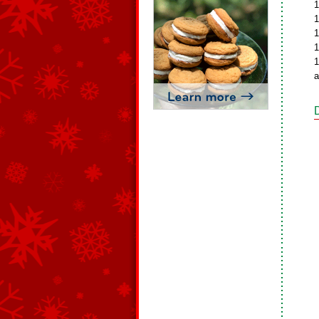
1
1
1
1
1
a