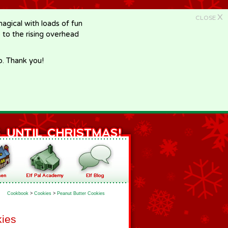
X
CLOSE
gical with loads of fun
e to the rising overhead
p. Thank you!
Cookbook
>
Cookies
>
Peanut Butter Cookies
kies