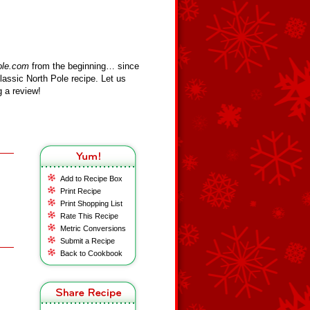
ole.com
from the beginning… since
assic North Pole recipe. Let us
 a review!
Add to Recipe Box
Print Recipe
Print Shopping List
Rate This Recipe
Metric Conversions
Submit a Recipe
Back to Cookbook