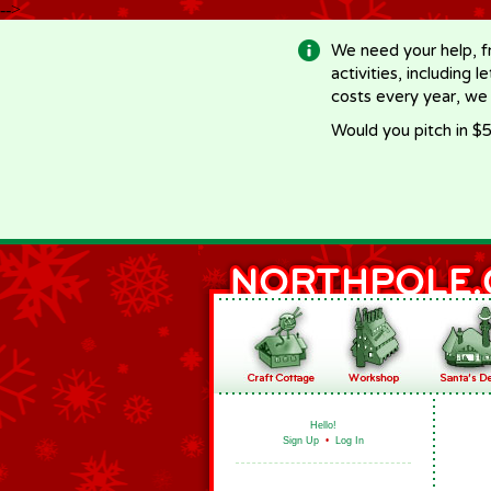
-->
We need your help, f
activities, including 
costs every year, we
Would you pitch in $5
Hello!
Sign Up
•
Log In