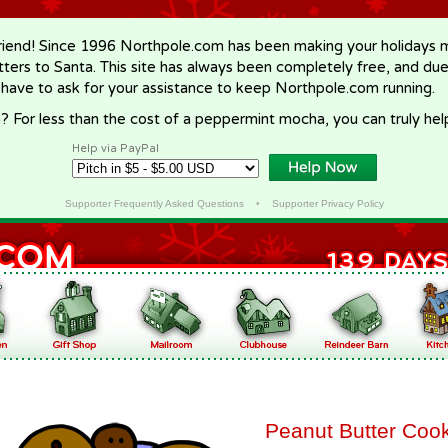
riend! Since 1996 Northpole.com has been making your holidays ma
letters to Santa. This site has always been completely free, and du
 have to ask for your assistance to keep Northpole.com running.
? For less than the cost of a peppermint mocha, you can truly hel
Help via PayPal
Supporter Frequently Asked Questions
•
Supporter Privacy Policy
Peanut Butter Coo