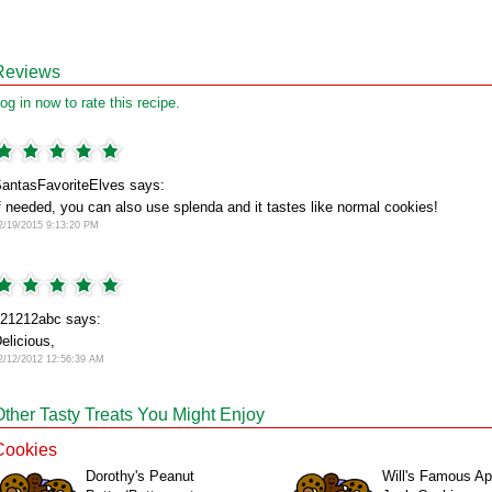
Reviews
og in now to rate this recipe.
antasFavoriteElves says:
f needed, you can also use splenda and it tastes like normal cookies!
2/19/2015 9:13:20 PM
21212abc says:
elicious,
2/12/2012 12:56:39 AM
Other Tasty Treats You Might Enjoy
Cookies
Dorothy's Peanut
Will's Famous Ap