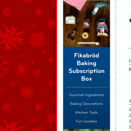
L
B
1
1
1
1