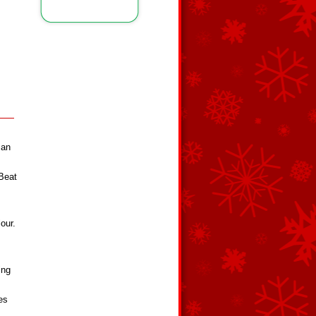
 an
 Beat
our.
ing
es