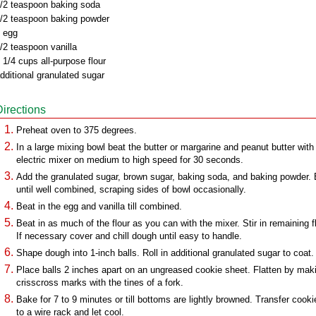
/2 teaspoon baking soda
/2 teaspoon baking powder
 egg
/2 teaspoon vanilla
 1/4 cups all-purpose flour
dditional granulated sugar
Directions
Preheat oven to 375 degrees.
In a large mixing bowl beat the butter or margarine and peanut butter with
electric mixer on medium to high speed for 30 seconds.
Add the granulated sugar, brown sugar, baking soda, and baking powder.
until well combined, scraping sides of bowl occasionally.
Beat in the egg and vanilla till combined.
Beat in as much of the flour as you can with the mixer. Stir in remaining fl
If necessary cover and chill dough until easy to handle.
Shape dough into 1-inch balls. Roll in additional granulated sugar to coat.
Place balls 2 inches apart on an ungreased cookie sheet. Flatten by mak
crisscross marks with the tines of a fork.
Bake for 7 to 9 minutes or till bottoms are lightly browned. Transfer cooki
to a wire rack and let cool.