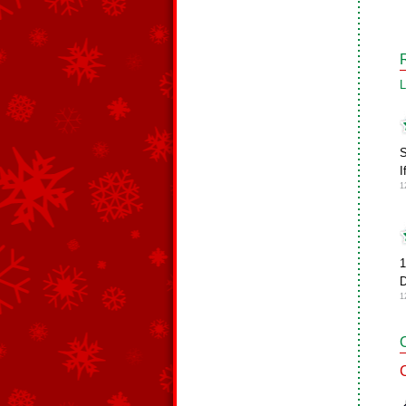
L
S
I
1
1
D
1