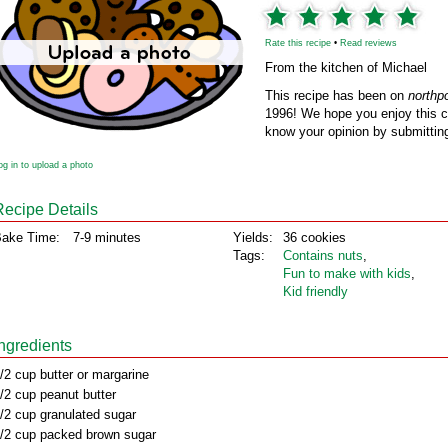
Rate this recipe
•
Read reviews
From the kitchen of Michael
This recipe has been on
northp
1996! We hope you enjoy this cl
know your opinion by submitting
og in to upload a photo
Recipe Details
ake Time:
7-9 minutes
Yields:
36 cookies
Tags:
Contains nuts
,
Fun to make with kids
,
Kid friendly
Ingredients
/2 cup butter or margarine
/2 cup peanut butter
/2 cup granulated sugar
/2 cup packed brown sugar