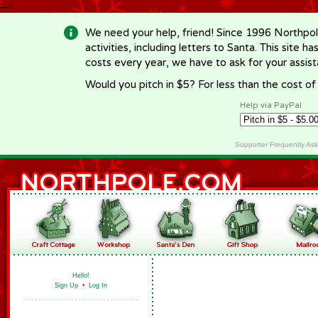
-->
We need your help, friend! Since 1996 Northpol
activities, including letters to Santa. This site
costs every year, we have to ask for your assi
Would you pitch in $5? For less than the cost o
Help via PayPal
Supporter Frequently As
Hello!
Sign Up
•
Log In