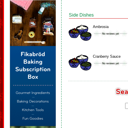
Side Dishes
Ambrosia
Cranberry Sauce