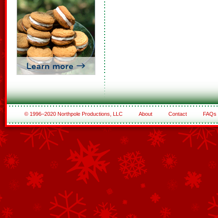
© 1996–2020 Northpole Productions, LLC
About
Contact
FAQs