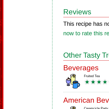
Reviews
This recipe has n
now to rate this r
Other Tasty T
Beverages
Fruited Tea
American Bev
Creamcicle Party