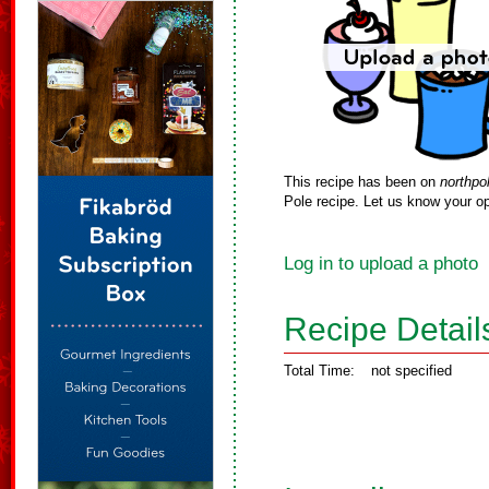
This recipe has been on
northpo
Pole recipe. Let us know your op
Log in to upload a photo
Recipe Detail
Total Time:
not specified