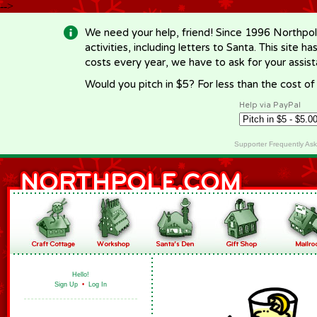
-->
We need your help, friend! Since 1996 Northpol
activities, including letters to Santa. This site
costs every year, we have to ask for your assi
Would you pitch in $5? For less than the cost o
Help via PayPal
Supporter Frequently As
Hello!
Sign Up
•
Log In