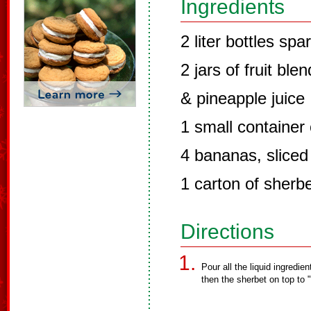
Ingredients
2 liter bottles spa
2 jars of fruit bl
& pineapple juice
1 small container 
4 bananas, sliced
1 carton of sherbe
Directions
Pour all the liquid ingredien
then the sherbet on top to "