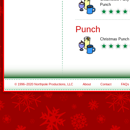
Punch
Punch
Christmas Punch
© 1996–2020 Northpole Productions, LLC
About
Contact
FAQs