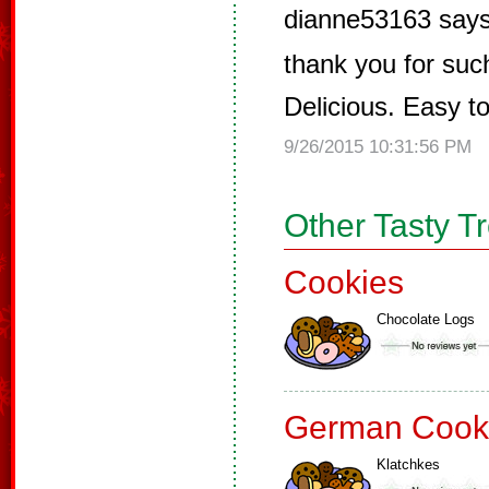
dianne53163 says
thank you for such
Delicious. Easy t
9/26/2015 10:31:56 PM
Other Tasty T
Cookies
Chocolate Logs
German Cook
Klatchkes