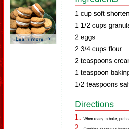
1 cup soft shorte
1 1/2 cups granul
2 eggs
2 3/4 cups flour
2 teaspoons cream
1 teaspoon bakin
1/2 teaspoons salt
Directions
When ready to bake, prehe