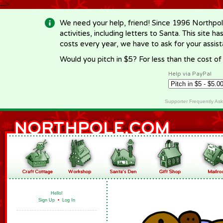
-->
We need your help, friend! Since 1996 Northpol
activities, including letters to Santa. This site
costs every year, we have to ask for your assi
Would you pitch in $5? For less than the cost o
Help via PayPal
Supporter Frequently As
Hello!
Sign Up
•
Log In