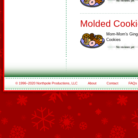
Molded Cooki
Mom-Mom's Ging
Cookies
© 1996–2020 Northpole Productions, LLC
About
Contact
FAQs