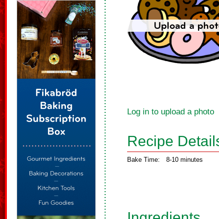
Log in to upload a photo
Recipe Detail
Bake Time:
8-10 minutes
Ingredients