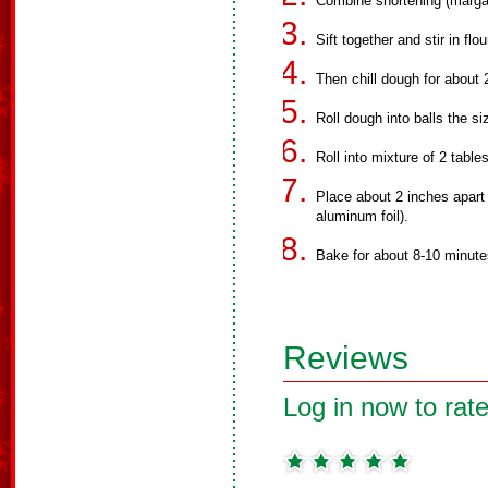
Combine shortening (margar
Sift together and stir in flo
Then chill dough for about 
Roll dough into balls the si
Roll into mixture of 2 tab
Place about 2 inches apart
aluminum foil).
Bake for about 8-10 minutes
Reviews
Log in now to rate