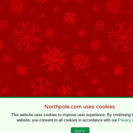
Northpole.com uses cookies.
This website uses cookies to improve user experience. By continuing 
website, you consent to all cookies in accordance with our
Privacy 
Got It.