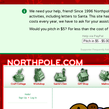
-->
We need your help, friend! Since 1996 Northpol
activities, including letters to Santa. This site
costs every year, we have to ask for your assi
Would you pitch in $5? For less than the cost o
Help via PayPal
Supporter Frequently As
Hello!
Sign Up
•
Log In