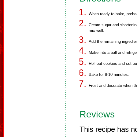
When ready to bake, prehe
Cream sugar and shortening
mix well.
Add the remaining ingredie
Make into a ball and refrige
Roll out cookies and cut ou
Bake for 8-10 minutes.
Frost and decorate when th
Reviews
This recipe has n