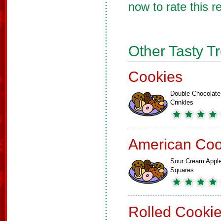
now to rate this r
Other Tasty T
Cookies
Double Chocolate
Crinkles
American Coo
Sour Cream Appl
Squares
Rolled Cooki