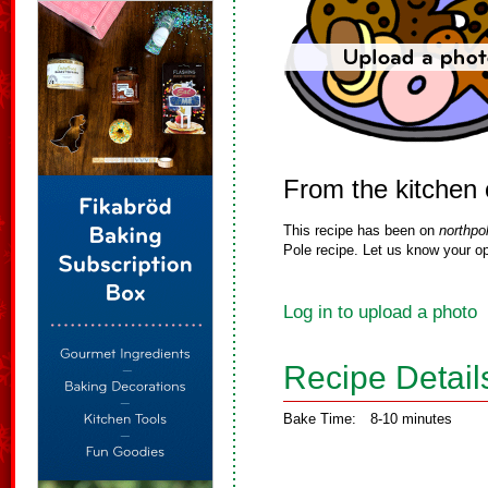
From the kitchen 
This recipe has been on
northpo
Pole recipe. Let us know your op
Log in to upload a photo
Recipe Detail
Bake Time:
8-10 minutes