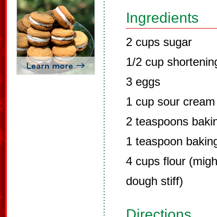
Ingredients
2 cups sugar
1/2 cup shortenin
3 eggs
1 cup sour cream
2 teaspoons baki
1 teaspoon bakin
4 cups flour (mig
dough stiff)
Directions