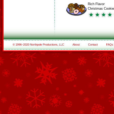
Rich Flavor
Christmas Cooki
© 1996–2020 Northpole Productions, LLC
About
Contact
FAQs