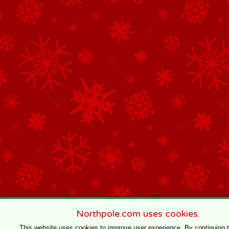
Northpole.com uses cookies.
This website uses cookies to improve user experience. By continuing 