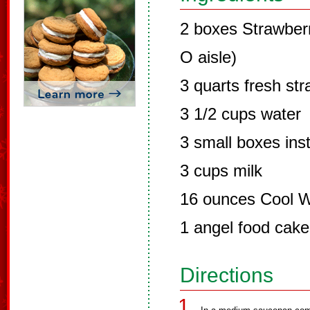
2 boxes Strawberry
O aisle)
3 quarts fresh str
3 1/2 cups water
3 small boxes inst
3 cups milk
16 ounces Cool 
1 angel food cake
Directions