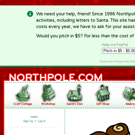
-->
We need your help, friend! Since 1996 Northpol
activities, including letters to Santa. This site
costs every year, we have to ask for your assi
Would you pitch in $5? For less than the cost o
Help via PayPal
Supporter Frequently As
Hello!
Sign Up
•
Log In