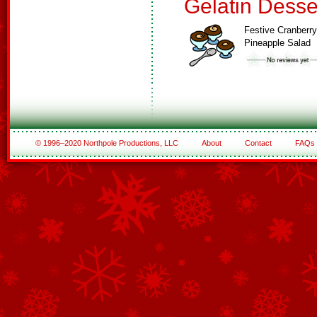
Gelatin Desse
Festive Cranberry
Pineapple Salad
© 1996–2020 Northpole Productions, LLC
About
Contact
FAQs