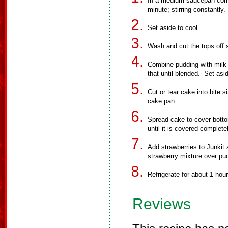
In a medium saucepan combin
minute; stirring constantly.
Set aside to cool.
Wash and cut the tops off s
Combine pudding with milk
that until blended. Set asi
Cut or tear cake into bite 
cake pan.
Spread cake to cover botto
until it is covered complete
Add strawberries to Junkit 
strawberry mixture over pu
Refrigerate for about 1 hour
Reviews