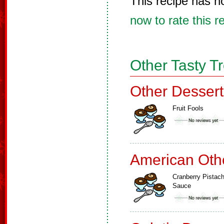
This recipe has n
now to rate this r
Other Tasty T
Other Dessert
Fruit Fools
American Oth
Cranberry Pistach
Sauce