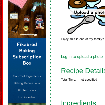
Enjoy, this is one of my family's
Log in to upload a photo
Recipe Detail
Total Time:
not specified
Ingredients