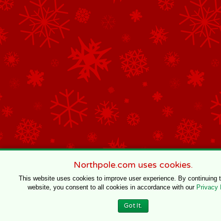
Northpole.com uses cookies.
This website uses cookies to improve user experience. By continuing 
website, you consent to all cookies in accordance with our
Privacy 
Got It.