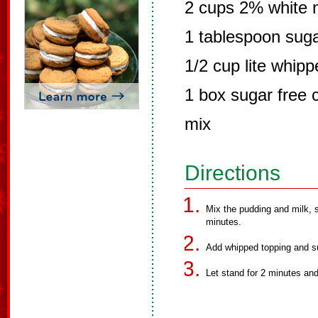
2 cups 2% white 
1 tablespoon suga
1/2 cup lite whip
1 box sugar free 
mix
Directions
Mix the pudding and milk, s
minutes.
Add whipped topping and su
Let stand for 2 minutes and