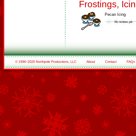
Frostings, Ici
Pecan Icing
© 1996–2020 Northpole Productions, LLC
About
Contact
FAQs