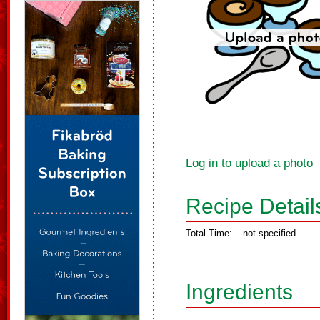
Log in to upload a photo
Recipe Detail
Total Time:
not specified
Ingredients