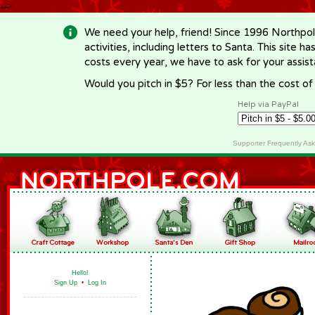
-->
We need your help, friend! Since 1996 Northpol
activities, including letters to Santa. This site
costs every year, we have to ask for your assi
Would you pitch in $5? For less than the cost o
Help via PayPal
Supporter Frequently As
Hello!
Sign Up
•
Log In