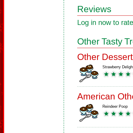
Reviews
Log in now to rate
Other Tasty T
Other Dessert
Strawberry Deligh
American Oth
Reindeer Poop