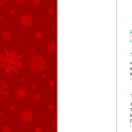
L
s
t
t
1
J
T
b
(
1