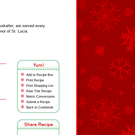
sekatter
, are served every
or of St. Lucia.
Add to Recipe Box
Print Recipe
Print Shopping List
Rate This Recipe
Metric Conversions
Submit a Recipe
Back to Cookbook