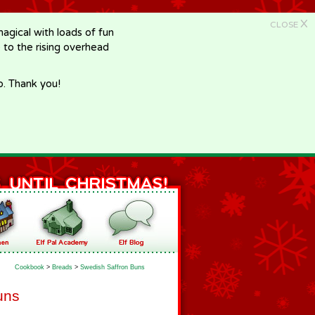
X
CLOSE
gical with loads of fun
e to the rising overhead
p. Thank you!
Cookbook
>
Breads
>
Swedish Saffron Buns
uns