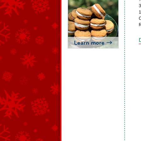
3
1
C
R