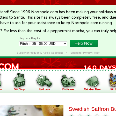
riend! Since 1996 Northpole.com has been making your holidays ma
letters to Santa. This site has always been completely free, and du
 have to ask for your assistance to keep Northpole.com running.
? For less than the cost of a peppermint mocha, you can truly hel
Help via PayPal
Supporter Frequently Asked Questions
•
Supporter Privacy Policy
Swedish Saffron B