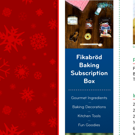
L
P
B
T
2
2
2
¾
6
¾