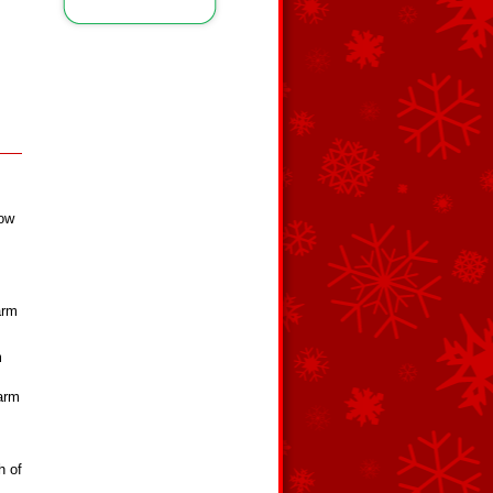
,
low
arm
m
warm
h of