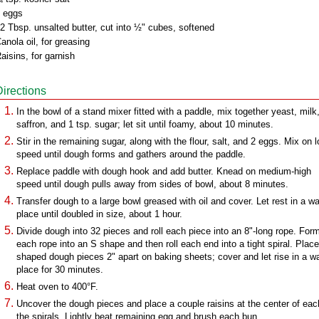
 eggs
2 Tbsp. unsalted butter, cut into ½" cubes, softened
anola oil, for greasing
aisins, for garnish
Directions
In the bowl of a stand mixer fitted with a paddle, mix together yeast, milk
saffron, and 1 tsp. sugar; let sit until foamy, about 10 minutes.
Stir in the remaining sugar, along with the flour, salt, and 2 eggs. Mix on 
speed until dough forms and gathers around the paddle.
Replace paddle with dough hook and add butter. Knead on medium-high
speed until dough pulls away from sides of bowl, about 8 minutes.
Transfer dough to a large bowl greased with oil and cover. Let rest in a w
place until doubled in size, about 1 hour.
Divide dough into 32 pieces and roll each piece into an 8"-long rope. For
each rope into an S shape and then roll each end into a tight spiral. Place
shaped dough pieces 2" apart on baking sheets; cover and let rise in a 
place for 30 minutes.
Heat oven to 400°F.
Uncover the dough pieces and place a couple raisins at the center of eac
the spirals. Lightly beat remaining egg and brush each bun.