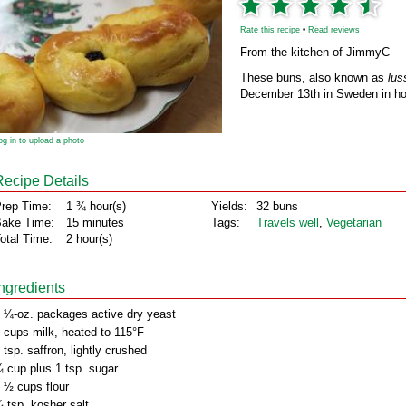
Rate this recipe
•
Read reviews
From the kitchen of JimmyC
These buns, also known as
lus
December 13th in Sweden in hon
og in to upload a photo
Recipe Details
rep Time:
1 ¾ hour(s)
Yields:
32 buns
ake Time:
15 minutes
Tags:
Travels well
,
Vegetarian
otal Time:
2 hour(s)
Ingredients
 ¼-oz. packages active dry yeast
 cups milk, heated to 115°F
 tsp. saffron, lightly crushed
 cup plus 1 tsp. sugar
 ½ cups flour
 tsp. kosher salt