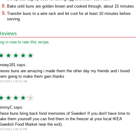
Bake until buns are golden brown and cooked through, about 15 minutes.
Transfer buns to a wire rack and let cool for at least 10 minutes before
serving.
Reviews
og in now to rate this recipe.
nowy181 says:
heses buns are amazing i made them the other day my friends and i loved
hem going to make them gain thanks
2/21/2012 1:06:21 AM
immyC says:
hese buns bring back fond memories of Sweden! If you don't have time to
ake them yourself you can find them in the freezer at your local IKEA
Swedish Food Market near the exit).
2/17/2012 2:06:33 PM