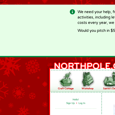
-->
We need your help, f
activities, including 
costs every year, we
Would you pitch in $5
Hello!
Sign Up
•
Log In