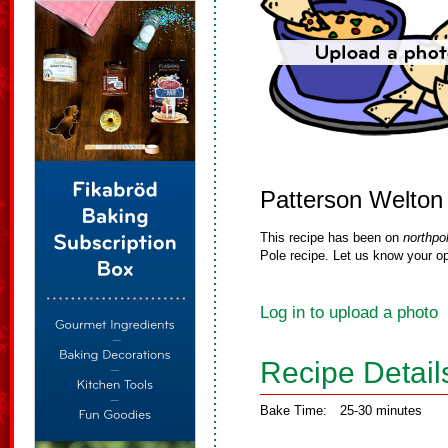
Patterson Welton
This recipe has been on
northpo
Pole recipe. Let us know your op
Log in to upload a photo
Recipe Detail
Bake Time:
25-30 minutes