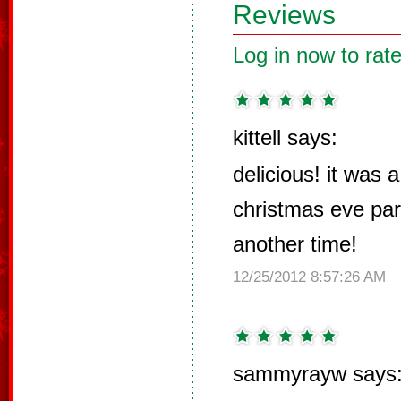
Reviews
Log in now to rate
kittell says:
delicious! it was a
christmas eve part
another time!
12/25/2012 8:57:26 AM
sammyrayw says