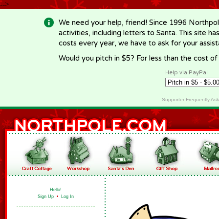
-->
We need your help, friend! Since 1996 Northpol
activities, including letters to Santa. This site
costs every year, we have to ask for your assi
Would you pitch in $5? For less than the cost o
Help via PayPal
Supporter Frequently As
Hello!
Sign Up
•
Log In