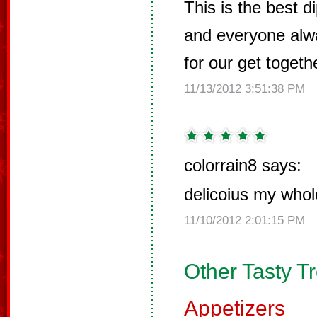
This is the best 
and everyone alw
for our get togeth
11/13/2012 3:51:38 PM
colorrain8 says:
delicoius my whole
11/10/2012 2:01:15 PM
Other Tasty T
Appetizers