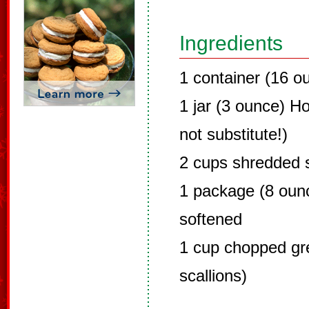
Ingredients
1 container (16 o
1 jar (3 ounce) Ho
not substitute!)
2 cups shredded 
1 package (8 oun
softened
1 cup chopped gr
scallions)