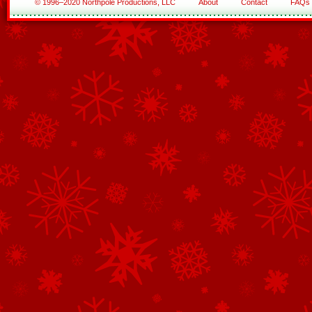
© 1996–2020 Northpole Productions, LLC
About
Contact
FAQs