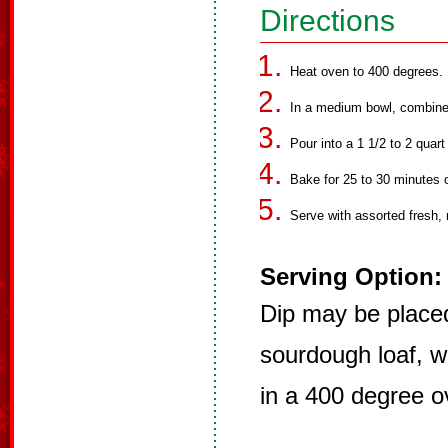
Directions
Heat oven to 400 degrees.
In a medium bowl, combine a
Pour into a 1 1/2 to 2 qua
Bake for 25 to 30 minutes or
Serve with assorted fresh, 
Serving Option:
Dip may be placed
sourdough loaf, w
in a 400 degree o