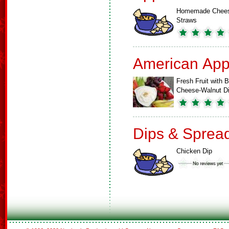
Homemade Chee
Straws
American App
Fresh Fruit with B
Cheese-Walnut D
Dips & Sprea
Chicken Dip