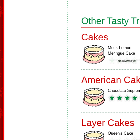
Other Tasty T
Cakes
Mock Lemon
Meringue Cake
American Ca
Chocolate Supre
Layer Cakes
Queen's Cake