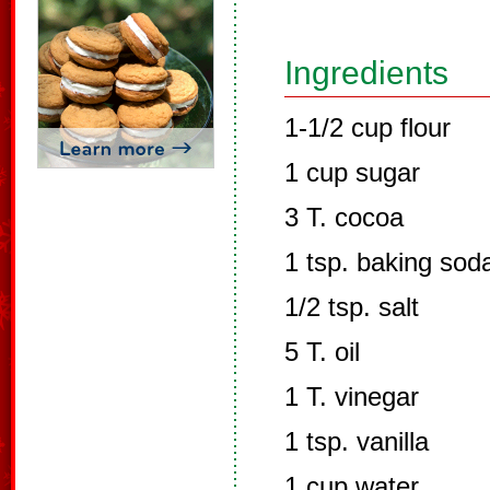
Ingredients
1-1/2 cup flour
1 cup sugar
3 T. cocoa
1 tsp. baking sod
1/2 tsp. salt
5 T. oil
1 T. vinegar
1 tsp. vanilla
1 cup water