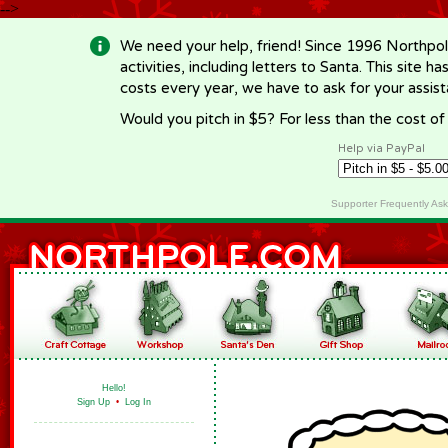
-->
We need your help, friend! Since 1996 Northpol
activities, including letters to Santa. This site
costs every year, we have to ask for your assi
Would you pitch in $5? For less than the cost o
Help via PayPal
Supporter Frequently As
Hello!
Sign Up
•
Log In