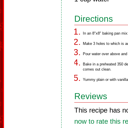
Directions
In an 8"x8" baking pan mix:
Make 3 holes to which is ad
Pour water over above and m
Bake in a preheated 350 deg
comes out clean.
Yummy plain or with vanill
Reviews
This recipe has n
now to rate this r