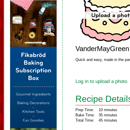
VanderMayGreen
Quick and easy, made in the pa
Log in to upload a photo
Recipe Detail
Prep Time:
10 minutes
Bake Time:
35 minutes
Total Time:
45 minutes