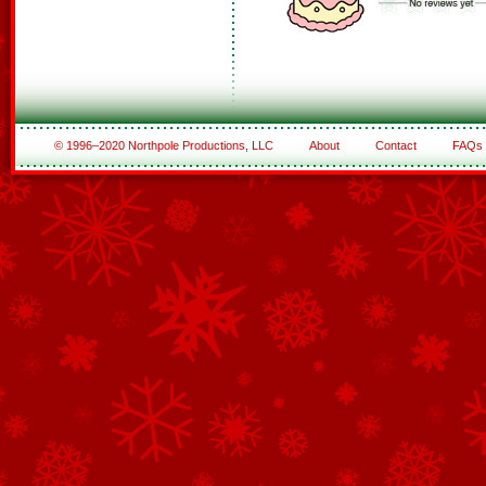
© 1996–2020 Northpole Productions, LLC
About
Contact
FAQs