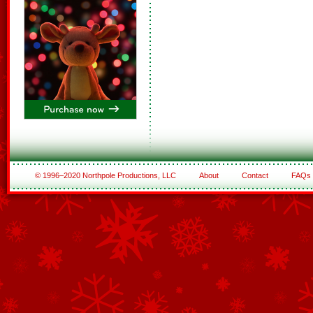
© 1996–2020 Northpole Productions, LLC
About
Contact
FAQs