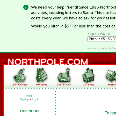
We need your help, friend! Since 1996 Northpol
activities, including letters to Santa. This site
costs every year, we have to ask for your assi
Would you pitch in $5? For less than the cost o
Help via PayPal
Supporter Frequently As
Hello!
Sign Up
•
Log In
To ret