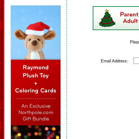
Plea
Email Address: