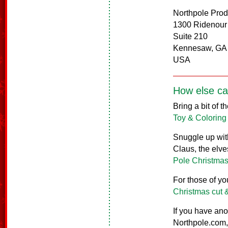
Northpole Prod
1300 Ridenour
Suite 210
Kennesaw, GA
USA
How else ca
Bring a bit of 
Toy & Coloring
Snuggle up with
Claus, the elve
Pole Christmas
For those of yo
Christmas cut 
If you have ano
Northpole.com, 