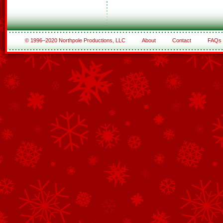
© 1996–2020 Northpole Productions, LLC
About
Contact
FAQs