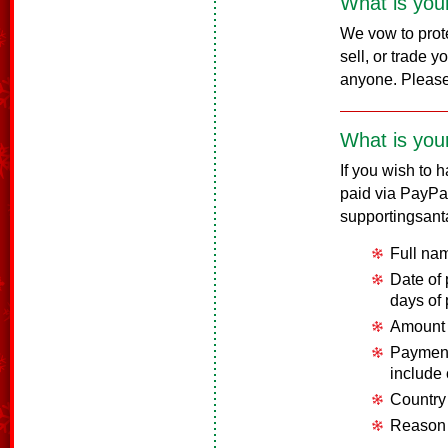
What is your
We vow to prote
sell, or trade 
anyone. Pleas
What is your
If you wish to 
paid via PayPa
supportingsant
Full na
Date of
days of
Amount 
Payment
include
Country
Reason 