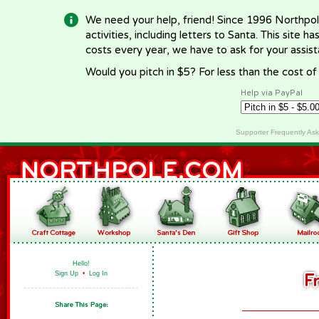
We need your help, friend! Since 1996 Northpol
activities, including letters to Santa. This site
costs every year, we have to ask for your assi
Would you pitch in $5? For less than the cost o
Help via PayPal
Supporter Frequently As
Hello!
Sign Up
•
Log In