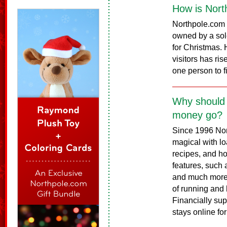
How is Nort
Northpole.com 
owned by a sole
for Christmas. H
visitors has ri
one person to f
Why should 
money go?
Since 1996 No
magical with loa
recipes, and h
features, such a
and much more.
of running and h
Financially sup
stays online fo