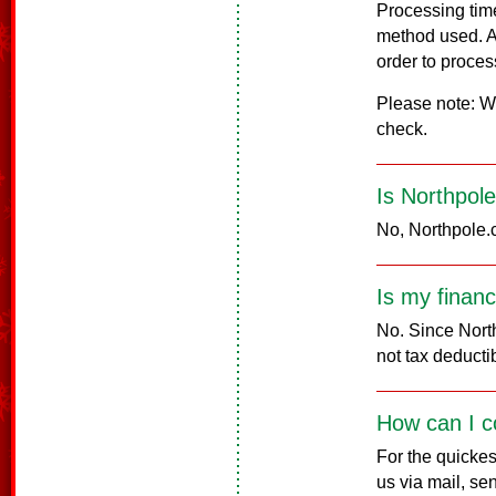
Processing tim
method used. A
order to proces
Please note: We
check.
Is Northpol
No, Northpole.c
Is my financ
No. Since North
not tax deducti
How can I c
For the quickes
us via mail, s