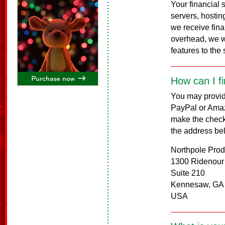
Your financial
servers, hosting
we receive fina
overhead, we w
features to the s
How can I f
You may provide
PayPal or Amaz
make the check
the address be
Northpole Prod
1300 Ridenour
Suite 210
Kennesaw, GA
USA