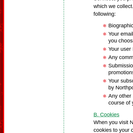
which we collect
following:
Biographi
Your email
you choos
Your user
Any commu
Submission
promotions
Your subsc
by Northp
Any other 
course of 
B. Cookies
When you visit 
cookies to your 