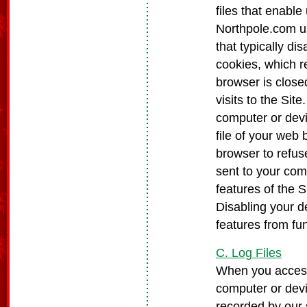
files that enable
Northpole.com us
that typically d
cookies, which r
browser is clos
visits to the Si
computer or devi
file of your web
browser to refuse
sent to your com
features of the S
Disabling your d
features from fun
C. Log Files
When you access
computer or devi
recorded by our 