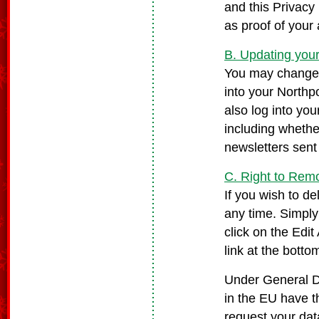
and this Privacy 
as proof of your
B. Updating your
You may change y
into your Northp
also log into yo
including whethe
newsletters sent
C. Right to Rem
If you wish to d
any time. Simply
click on the Edit
link at the botto
Under General Da
in the EU have th
request your da