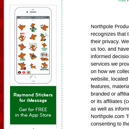
Northpole Produc
recognizes that 
their privacy. We
us too, and have
informed decisio
services we prov
on how we collec
website, located
features, materia
branded or affil
or its affiliates 
as well as infor
Northpole.com Te
consenting to th