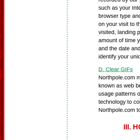
such as your Inte
browser type and
on your visit to
visited, landing
amount of time 
and the date and
identify your un
D. Clear GIFs
Northpole.com ma
known as web bea
usage patterns o
technology to co
Northpole.com to
III