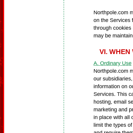
Northpole.com ma
on the Services f
through cookies
may be maintaine
VI. WHEN
A. Ordinary Use
Northpole.com ma
our subsidiaries,
information on ou
Services. This c
hosting, email s
marketing and p
in place with all 
limit the types o
and require them