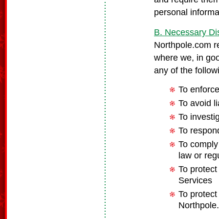
personal informa
B. Necessary Di
Northpole.com re
where we, in good
any of the follo
To enforc
To avoid l
To investi
To respond
To comply 
law or reg
To protect
Services
To protect 
Northpole.