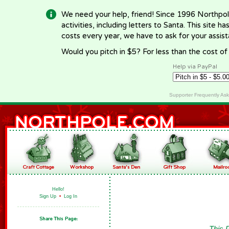
We need your help, friend! Since 1996 Northpol
activities, including letters to Santa. This site
costs every year, we have to ask for your assi
Would you pitch in $5? For less than the cost o
Help via PayPal
Supporter Frequently As
Hello!
Sign Up
•
Log In
This 