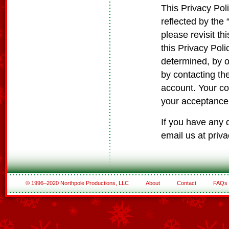
This Privacy Poli
reflected by the
please revisit t
this Privacy Poli
determined, by ou
by contacting th
account. Your co
your acceptance 
If you have any 
email us at pri
© 1996–2020 Northpole Productions, LLC
About
Contact
FAQs