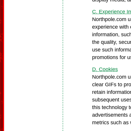
C. Experience 
Northpole.com us
experience with 
information, suc
the quality, secu
use such informa
promotions for u
D. Cookies
Northpole.com us
clear GIFs to pr
retain informatio
subsequent uses 
this technology 
advertisements 
metrics such as w