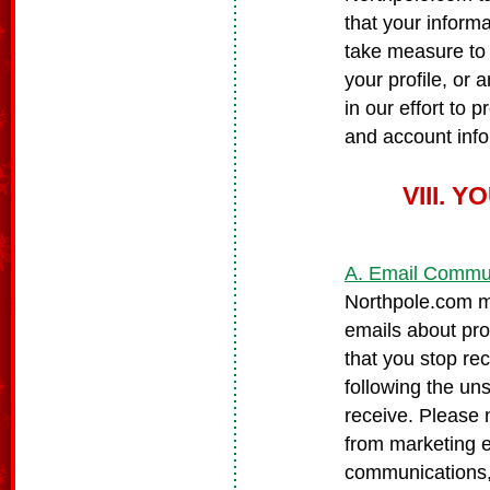
that your informa
take measure to 
your profile, or 
in our effort to
and account infor
VIII.
A. Email Commu
Northpole.com ma
emails about pro
that you stop re
following the un
receive. Please 
from marketing 
communications, 