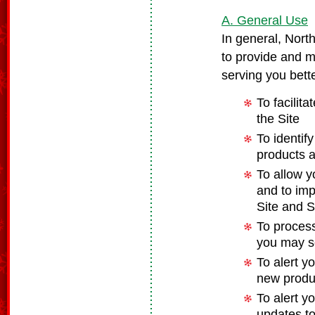
A. General Use
In general, Nort
to provide and m
serving you bette
To facilit
the Site
To identif
products 
To allow y
and to imp
Site and S
To process
you may s
To alert y
new produc
To alert y
updates to