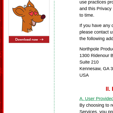
use practices pr
and this Privacy
to time.
If you have any 
please contact u
the following ad
Northpole Produ
1300 Ridenour 
Suite 210
Kennesaw, GA 
USA
II
A. User Provided
By choosing to r
Services, you pr