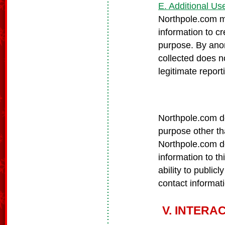
E. Additional Us
Northpole.com m
information to c
purpose. By anon
collected does n
legitimate repor
Northpole.com do
purpose other tha
Northpole.com doe
information to th
ability to publicl
contact informat
V. INTERA