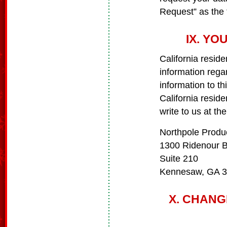
Request” as the 
IX. YO
California reside
information rega
information to th
California resid
write to us at th
Northpole Produ
1300 Ridenour 
Suite 210
Kennesaw, GA 
X. CHANG