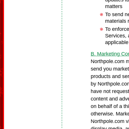
matters
To send ne
materials 
To enforce
Services, 
applicable
B. Marketing Co
Northpole.com ma
send you market
products and ser
by Northpole.com
have not request
content and adve
on behalf of a th
otherwise. Marke
Northpole.com via
display media, a