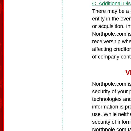
C. Additional Di
There may be a d
entity in the eve
or acquisition. I
Northpole.com is
receivership wher
affecting credito
of company contr
V
Northpole.com is
security of your
technologies and
information is p
use. While neith
security of info
Northpole.com t