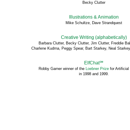
Becky Clutter
Illustrations & Animation
Mike Schultze, Dave Strandquest
Creative Writing (alphabetically)
Barbara Clutter, Becky Clutter, Jim Clutter, Freddie 
Charlene Kudrna, Peggy Spear, Bart Starkey, Neal Starkey
ElfChat℠
Robby Garner winner of the
Loebner Prize
for Artificial
in 1998 and 1999.