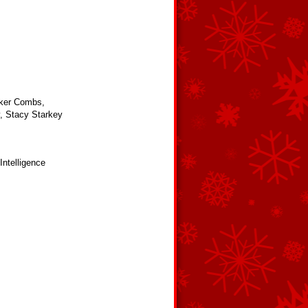
Baker Combs,
, Stacy Starkey
 Intelligence