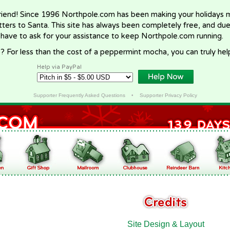
riend! Since 1996 Northpole.com has been making your holidays ma
letters to Santa. This site has always been completely free, and du
 have to ask for your assistance to keep Northpole.com running.
? For less than the cost of a peppermint mocha, you can truly hel
Help via PayPal
Supporter Frequently Asked Questions
•
Supporter Privacy Policy
Site Design & Layout