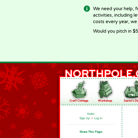
We need your help, f
activities, including 
costs every year, we
Would you pitch in $5
Hello!
Sign Up
•
Log In