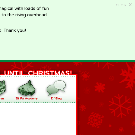
X
CLOSE
gical with loads of fun
e to the rising overhead
p. Thank you!