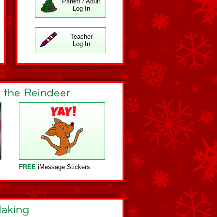
Parent / Adult
Log In
Teacher
Log In
FREE
iMessage Stickers