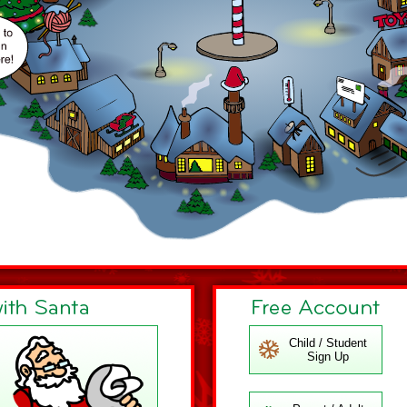
Child / Student
Sign Up