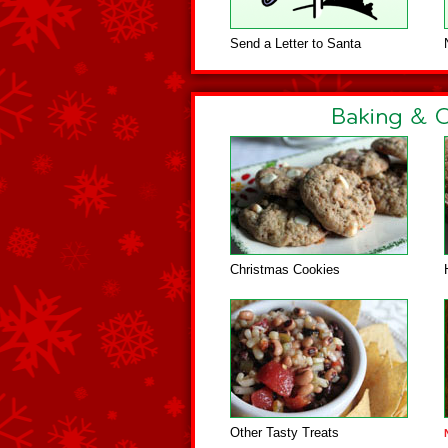
Send a Letter to Santa
Christmas Cookies
Other Tasty Treats