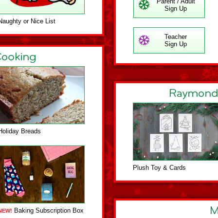
Parent / Adult
Sign Up
Naughty or Nice List
Teacher
Sign Up
Holiday Breads
Plush Toy & Cards
Baking Subscription Box
NEW!