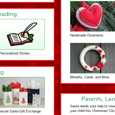
Handmade Ornaments
Personalized Stories
Wreaths, Cards, and More
Santa needs your help to crea
your child this Christmas! Cli
Secret Santa Gift Exchange