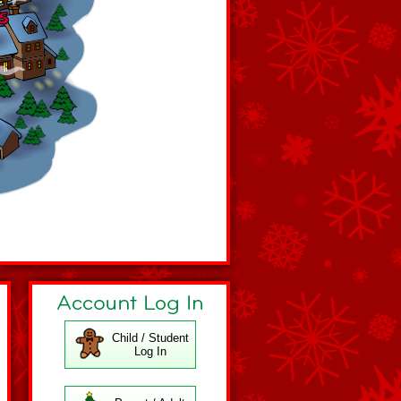
Child / Student
Log In