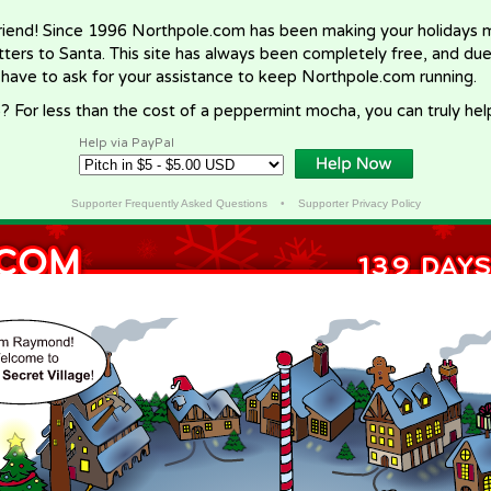
riend! Since 1996 Northpole.com has been making your holidays ma
letters to Santa. This site has always been completely free, and du
 have to ask for your assistance to keep Northpole.com running.
? For less than the cost of a peppermint mocha, you can truly hel
Help via PayPal
Supporter Frequently Asked Questions
•
Supporter Privacy Policy