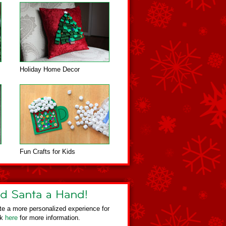
Holiday Home Decor
Fun Crafts for Kids
te a more personalized experience for
ck
here
for more information.