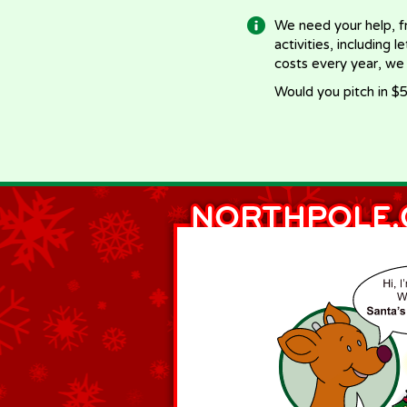
We need your help, f
activities, including 
costs every year, we
Would you pitch in $5