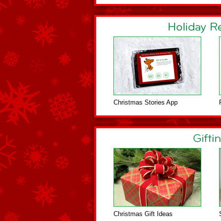
Christmas Stories App
Christmas Gift Ideas