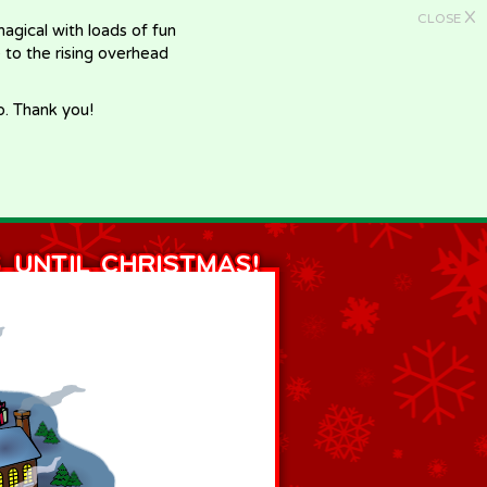
X
CLOSE
gical with loads of fun
e to the rising overhead
p. Thank you!